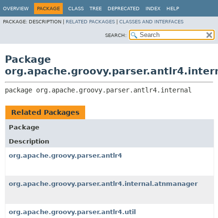
OVERVIEW
PACKAGE
CLASS
TREE
DEPRECATED
INDEX
HELP
PACKAGE:
DESCRIPTION |
RELATED PACKAGES
|
CLASSES AND INTERFACES
SEARCH:
Package
org.apache.groovy.parser.antlr4.inter
package 
org.apache.groovy.parser.antlr4.internal
Related Packages
Package
Description
org.apache.groovy.parser.antlr4
org.apache.groovy.parser.antlr4.internal.atnmanager
org.apache.groovy.parser.antlr4.util