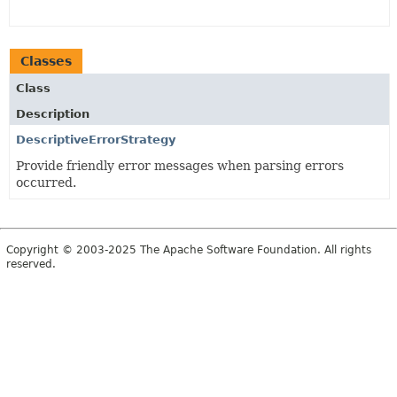
Classes
Class
Description
DescriptiveErrorStrategy
Provide friendly error messages when parsing errors
occurred.
Copyright © 2003-2025 The Apache Software Foundation. All rights
reserved.