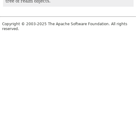
tree of realm objects.
Copyright © 2003-2025 The Apache Software Foundation. All rights
reserved.