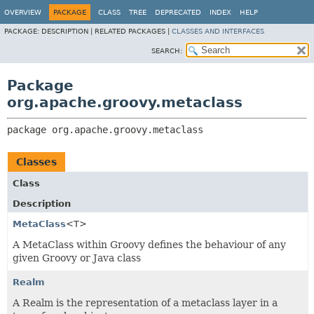
OVERVIEW
PACKAGE
CLASS
TREE
DEPRECATED
INDEX
HELP
PACKAGE:
DESCRIPTION |
RELATED PACKAGES |
CLASSES AND INTERFACES
SEARCH:
Package
org.apache.groovy.metaclass
package 
org.apache.groovy.metaclass
Classes
Class
Description
MetaClass
<T>
A MetaClass within Groovy defines the behaviour of any
given Groovy or Java class
Realm
A Realm is the representation of a metaclass layer in a