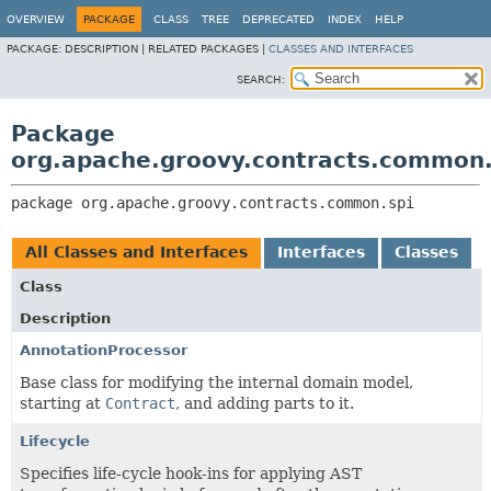
OVERVIEW
PACKAGE
CLASS
TREE
DEPRECATED
INDEX
HELP
PACKAGE:
DESCRIPTION |
RELATED PACKAGES |
CLASSES AND INTERFACES
SEARCH:
Package
org.apache.groovy.contracts.common.
package 
org.apache.groovy.contracts.common.spi
All Classes and Interfaces
Interfaces
Classes
Class
Description
AnnotationProcessor
Base class for modifying the internal domain model,
starting at
Contract
, and adding parts to it.
Lifecycle
Specifies life-cycle hook-ins for applying AST