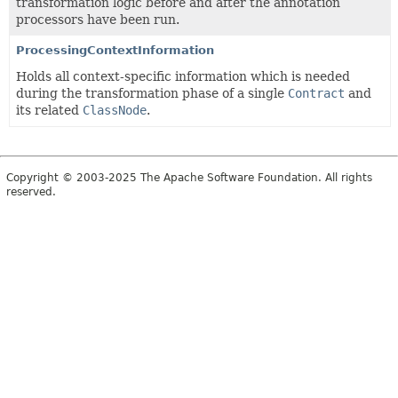
transformation logic before and after the annotation
processors have been run.
ProcessingContextInformation
Holds all context-specific information which is needed
during the transformation phase of a single
Contract
and
its related
ClassNode
.
Copyright © 2003-2025 The Apache Software Foundation. All rights
reserved.