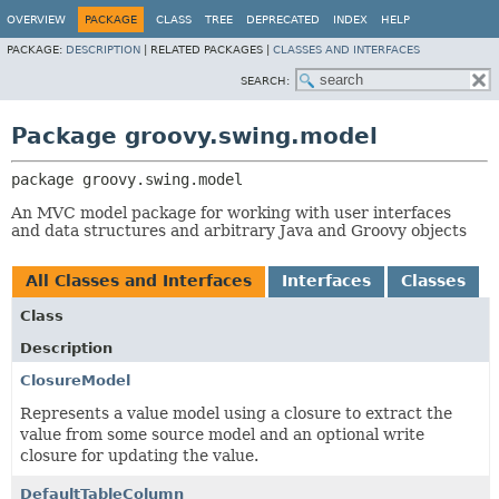
OVERVIEW
PACKAGE
CLASS
TREE
DEPRECATED
INDEX
HELP
PACKAGE:
DESCRIPTION
|
RELATED PACKAGES |
CLASSES AND INTERFACES
SEARCH:
Package groovy.swing.model
package 
groovy.swing.model
An MVC model package for working with user interfaces
and data structures and arbitrary Java and Groovy objects
All Classes and Interfaces
Interfaces
Classes
Class
Description
ClosureModel
Represents a value model using a closure to extract the
value from some source model and an optional write
closure for updating the value.
DefaultTableColumn