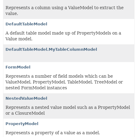
Represents a column using a ValueModel to extract the
value.
DefaultTableModel
A default table model made up of PropertyModels on a
Value model.
DefaultTableModel.MyTableColumnModel
FormModel
Represents a number of field models which can be
ValueModel, PropertyModel, TableModel, TreeModel or
nested FormModel instances
NestedValueModel
Represents a nested value model such as a PropertyModel
or a ClosureModel
PropertyModel
Represents a property of a value as a model.