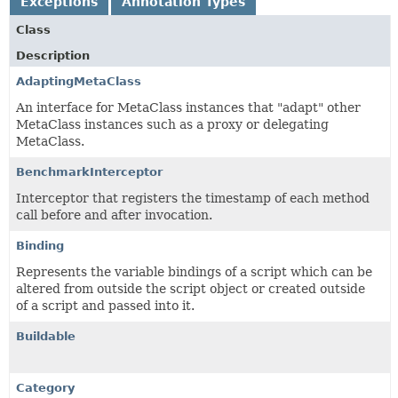
Exceptions
Annotation Types
Class
Description
AdaptingMetaClass
An interface for MetaClass instances that "adapt" other
MetaClass instances such as a proxy or delegating
MetaClass.
BenchmarkInterceptor
Interceptor that registers the timestamp of each method
call before and after invocation.
Binding
Represents the variable bindings of a script which can be
altered from outside the script object or created outside
of a script and passed into it.
Buildable
Category