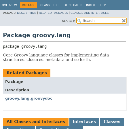
OVERVIEW
PACKAGE
CLASS
TREE
DEPRECATED
INDEX
HELP
PACKAGE:
DESCRIPTION
|
RELATED PACKAGES
|
CLASSES AND INTERFACES
SEARCH:
Package groovy.lang
package 
groovy.lang
Core Groovy language classes for implementing data
structures, closures, metadata and so forth.
Related Packages
Package
Description
groovy.lang.groovydoc
All Classes and Interfaces
Interfaces
Classes