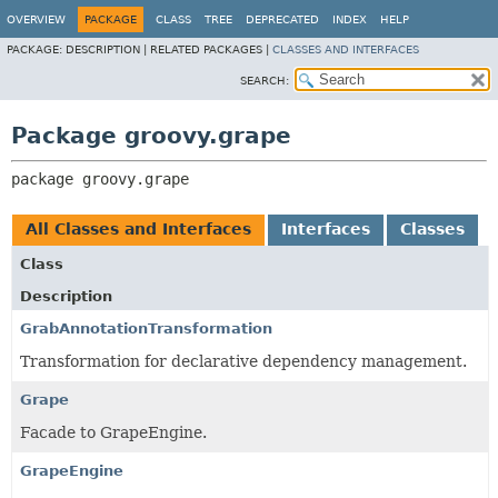
OVERVIEW
PACKAGE
CLASS
TREE
DEPRECATED
INDEX
HELP
PACKAGE:
DESCRIPTION |
RELATED PACKAGES |
CLASSES AND INTERFACES
SEARCH:
Package groovy.grape
package 
groovy.grape
All Classes and Interfaces
Interfaces
Classes
Class
Description
GrabAnnotationTransformation
Transformation for declarative dependency management.
Grape
Facade to GrapeEngine.
GrapeEngine