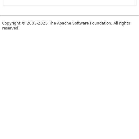
Copyright © 2003-2025 The Apache Software Foundation. All rights
reserved.