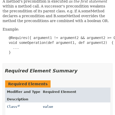
A method's precondition is executed
as the first statement
within a method call. A successor's precondition weakens
the precondition of its parent class, e.g. if A.someMethod
declares a precondition and B.someMethod overrides the
method the preconditions are combined with a boolean OR.
Example:
   @Requires({ argument1 != argument2 && argument2 >= 0
   void someOperation(def argument1, def argument2)  {

     ...

   }

Required Element Summary
Required Elements
Modifier and Type
Required Element
Description
Class
value