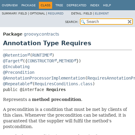
OVERVIEW
PACKAGE
CLASS
TREE
DEPRECATED
INDEX
HELP
SUMMARY:
FIELD |
OPTIONAL |
REQUIRED
DETAIL:
FIELD |
ELEMENT
SEARCH:
Package
groovy.contracts
Annotation Type Requires
@Retention
(
RUNTIME
@Target
({
CONSTRUCTOR
,
METHOD
@Incubating
@Precondition
@AnnotationProcessorImplementation
(
RequiresAnnotationP
@Repeatable
(
RequiresConditions.class
public @interface 
Requires
Represents a
method precondition
.
A precondition is a condition that must be met by clients of
this class. Whenever the precondition can be satisfied, it is
guaranteed that the supplier will fulfil the method's
postcondition.