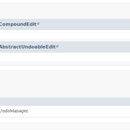
CompoundEdit
AbstractUndoableEdit
xtUndoManager.