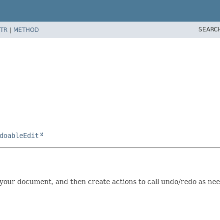
SEARC
TR
|
METHOD
doableEdit
 your document, and then create actions to call undo/redo as nee