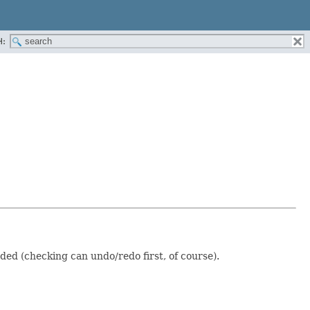
H:
ded (checking can undo/redo first, of course).