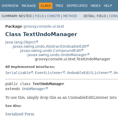
OVERVIEW
PACKAGE
CLASS
TREE
DEPRECATED
INDEX
HELP
SUMMARY:
NESTED |
FIELD
|
CONSTR
|
METHOD
DETAIL:
FIELD |
CONS
Package
groovy.console.ui.text
Class TextUndoManager
java.lang.Object
javax.swing.undo.AbstractUndoableEdit
javax.swing.undo.CompoundEdit
javax.swing.undo.UndoManager
groovy.console.ui.text.TextUndoManager
All Implemented Interfaces:
Serializable
,
EventListener
,
UndoableEditListener
,
Un
public class 
TextUndoManager
extends 
UndoManager
To use this, simply drop this as an UndoableEditListener into
See Also:
Serialized Form