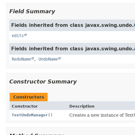
Field Summary
Fields inherited from class javax.swing.undo.
edits
Fields inherited from class javax.swing.undo.
RedoName
,
UndoName
Constructor Summary
Constructors
Constructor
Description
TextUndoManager
()
Creates a new instance of Te