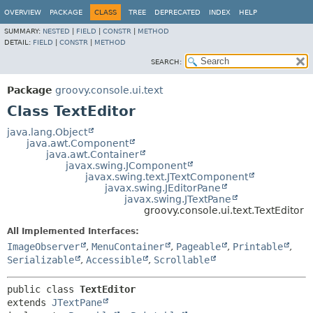
OVERVIEW
PACKAGE
CLASS
TREE
DEPRECATED
INDEX
HELP
SUMMARY:
NESTED
|
FIELD
|
CONSTR
|
METHOD
DETAIL:
FIELD
|
CONSTR
|
METHOD
SEARCH:
Package
groovy.console.ui.text
Class TextEditor
java.lang.Object
java.awt.Component
java.awt.Container
javax.swing.JComponent
javax.swing.text.JTextComponent
javax.swing.JEditorPane
javax.swing.JTextPane
groovy.console.ui.text.TextEditor
All Implemented Interfaces:
ImageObserver
,
MenuContainer
,
Pageable
,
Printable
,
Serializable
,
Accessible
,
Scrollable
public class 
TextEditor
extends 
JTextPane