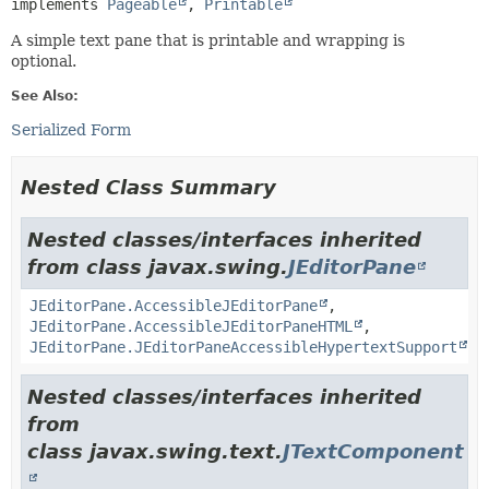
implements 
Pageable
, 
Printable
A simple text pane that is printable and wrapping is
optional.
See Also:
Serialized Form
Nested Class Summary
Nested classes/interfaces inherited
from class javax.swing.
JEditorPane
JEditorPane.AccessibleJEditorPane
,
JEditorPane.AccessibleJEditorPaneHTML
,
JEditorPane.JEditorPaneAccessibleHypertextSupport
Nested classes/interfaces inherited
from
class javax.swing.text.
JTextComponent