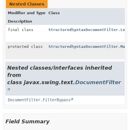
Nested Classes
Modifier and Type
Class
Description
final class
StructuredSyntaxDocumentFilter.Lexe
protected class
StructuredSyntaxDocumentFilter.Mult
Nested classes/interfaces inherited
from
class javax.swing.text.
DocumentFilter
DocumentFilter.FilterBypass
Field Summary