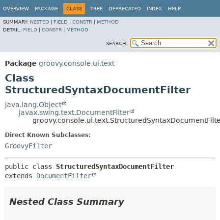
OVERVIEW
PACKAGE
CLASS
TREE
DEPRECATED
INDEX
HELP
SUMMARY:
NESTED
|
FIELD
|
CONSTR
|
METHOD
DETAIL:
FIELD
|
CONSTR
|
METHOD
SEARCH:
Package
groovy.console.ui.text
Class
StructuredSyntaxDocumentFilter
java.lang.Object
javax.swing.text.DocumentFilter
groovy.console.ui.text.StructuredSyntaxDocumentFilt
Direct Known Subclasses:
GroovyFilter
public class 
StructuredSyntaxDocumentFilter
extends 
DocumentFilter
Nested Class Summary