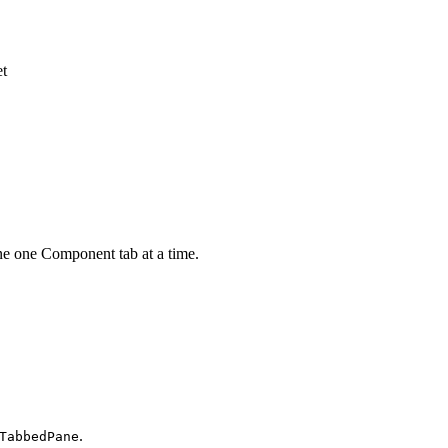
et
e one Component tab at a time.
.
TabbedPane