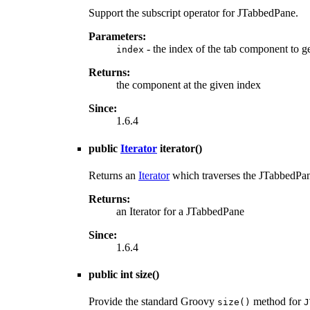
Support the subscript operator for JTabbedPane.
Parameters:
- the index of the tab component to g
index
Returns:
the component at the given index
Since:
1.6.4
public
Iterator
iterator
()
Returns an
Iterator
which traverses the JTabbedPan
Returns:
an Iterator for a JTabbedPane
Since:
1.6.4
public int
size
()
Provide the standard Groovy
method for
size()
J