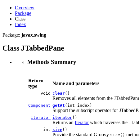
Overview
Package
Class
Index
Package:
javax.swing
Class JTabbedPane
Methods Summary
Return
Name and parameters
type
void
clear
()
Removes all elements from the JTabbedPan
Component
getAt
(int index)
Support the subscript operator for JTabbedP
Iterator
iterator
()
Returns an
Iterator
which traverses the JTab
int
size
()
Provide the standard Groovy
metho
size()