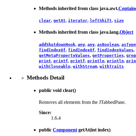
Methods inherited from class java.awt.
Contain
,
,
,
,
clear
getAt
iterator
leftShift
size
Methods inherited from class java.lang.
Object
,
,
,
,
addShutdownHook
any
any
asBoolean
asType
,
,
,
findIndexOf
findIndexOf
findIndexValues
,
,
getMetaPropertyValues
getProperties
grep
,
,
,
,
,
print
printf
printf
println
println
prin
,
,
withCloseable
withStream
withTraits
Methods Detail
public void
clear
()
Removes all elements from the JTabbedPane.
Since:
1.6.4
public
Component
getAt
(int index)