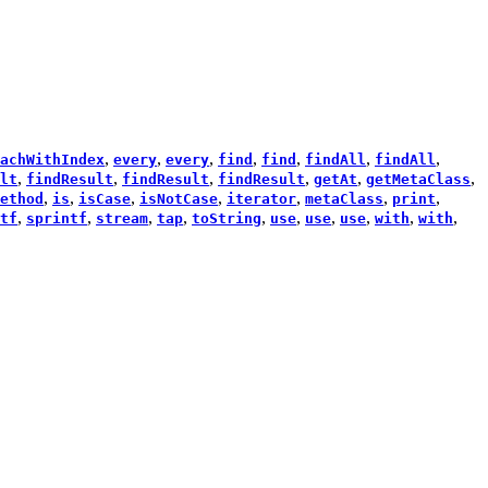
,
,
,
,
,
,
,
achWithIndex
every
every
find
find
findAll
findAll
,
,
,
,
,
,
lt
findResult
findResult
findResult
getAt
getMetaClass
,
,
,
,
,
,
,
ethod
is
isCase
isNotCase
iterator
metaClass
print
,
,
,
,
,
,
,
,
,
,
tf
sprintf
stream
tap
toString
use
use
use
with
with