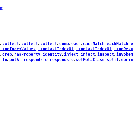
er
,
,
,
,
,
,
,
,
collect
collect
collect
dump
each
eachMatch
eachMatch
e
,
,
,
findIndexValues
findLastIndexOf
findLastIndexOf
findResu
,
,
,
,
,
,
,
grep
hasProperty
identity
inject
inject
inspect
invokeM
,
,
,
,
,
,
tln
putAt
respondsTo
respondsTo
setMetaClass
split
sprin