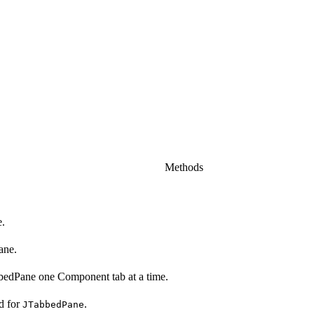
Methods
e.
ane.
bedPane one Component tab at a time.
d for
.
JTabbedPane