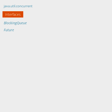
java.util.concurrent
Interfaces
BlockingQueue
Future