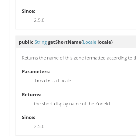
Since:
2.5.0
public
String
getShortName
(
Locale
locale)
Returns the name of this zone formatted according to 
Parameters:
- a Locale
locale
Returns:
the short display name of the ZoneId
Since:
2.5.0