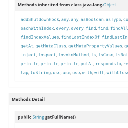
Methods inherited from class java.lang.
Object
,
,
,
,
,
addShutdownHook
any
any
asBoolean
asType
c
,
,
,
,
,
eachWithIndex
every
every
find
find
findAl
,
,
findIndexValues
findLastIndexOf
findLastIn
,
,
,
getAt
getMetaClass
getMetaPropertyValues
g
,
,
,
,
,
inject
inspect
invokeMethod
is
isCase
isNo
,
,
,
,
,
println
println
println
putAt
respondsTo
r
,
,
,
,
,
,
,
tap
toString
use
use
use
with
with
withClos
Methods Detail
public
String
getFullName
()