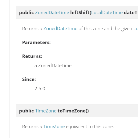
public
ZonedDateTime
leftShift
(
LocalDateTime
dateT
Returns a
ZonedDateTime
of this zone and the given
L
Parameters:
Returns:
a ZonedDateTime
Since:
2.5.0
public
TimeZone
toTimeZone
()
Returns a
TimeZone
equivalent to this zone.