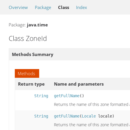
Overview
Package
Class
Index
Package:
java.time
Class ZoneId
Methods Summary
Methods
Return type
Name and parameters
String
getFullName
()
Returns the name of this zone formatted 
String
getFullName
(
Locale
locale)
Returns the name of this zone formatted 