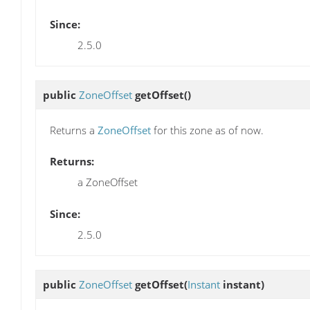
Since:
2.5.0
public
ZoneOffset
getOffset
()
Returns a
ZoneOffset
for this zone as of now.
Returns:
a ZoneOffset
Since:
2.5.0
public
ZoneOffset
getOffset
(
Instant
instant)