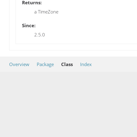
Returns:
a TimeZone
Since:
2.5.0
Overview
Package
Class
Index