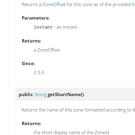
Returns a
ZoneOffset
for this zone as of the provided
I
Parameters:
- an Instant
instant
Returns:
a ZoneOffset
Since:
2.5.0
public
String
getShortName
()
Returns the name of this zone formatted according to 
Returns:
the short display name of the ZoneId