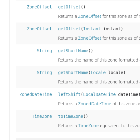
ZoneOffset
getOffset
()
Returns a
ZoneOffset
for this zone as of
ZoneOffset
getOffset
(
Instant
instant)
Returns a
ZoneOffset
for this zone as of
String
getShortName
()
Returns the name of this zone formatted 
String
getShortName
(
Locale
locale)
Returns the name of this zone formatted 
ZonedDateTime
leftShift
(
LocalDateTime
dateTime
Returns a
ZonedDateTime
of this zone a
TimeZone
toTimeZone
()
Returns a
TimeZone
equivalent to this zo