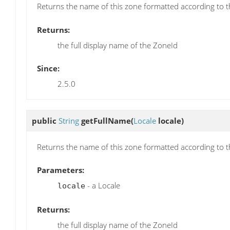
Returns the name of this zone formatted according to 
Returns:
the full display name of the ZoneId
Since:
2.5.0
public
String
getFullName
(
Locale
locale)
Returns the name of this zone formatted according to 
Parameters:
- a Locale
locale
Returns:
the full display name of the ZoneId