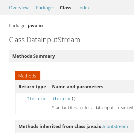
Overview
Package
Class
Index
Package:
java.io
Class DataInputStream
Methods Summary
Methods
Return type
Name and parameters
Iterator
iterator
()
Standard iterator for a data input stream w
Methods inherited from class java.io.
InputStream