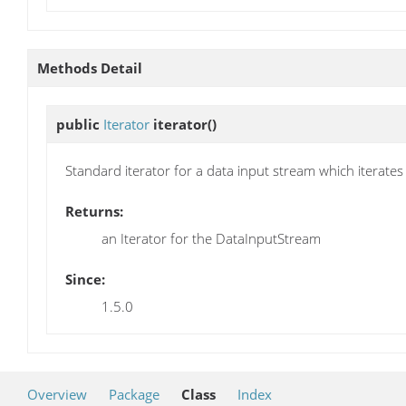
Methods Detail
public
Iterator
iterator
()
Standard iterator for a data input stream which iterates
Returns:
an Iterator for the DataInputStream
Since:
1.5.0
Overview
Package
Class
Index