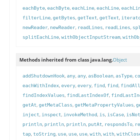
,
,
,
,
eachByte
eachByte
eachLine
eachLine
eachLi
,
,
,
,
filterLine
getBytes
getText
getText
iterat
,
,
,
,
newReader
newReader
readLines
readLines
sp
,
,
splitEachLine
withObjectInputStream
withOb
Methods inherited from class java.lang.
Object
,
,
,
,
,
addShutdownHook
any
any
asBoolean
asType
c
,
,
,
,
,
eachWithIndex
every
every
find
find
findAl
,
,
findIndexValues
findLastIndexOf
findLastIn
,
,
,
getAt
getMetaClass
getMetaPropertyValues
g
,
,
,
,
,
inject
inspect
invokeMethod
is
isCase
isNo
,
,
,
,
,
println
println
println
putAt
respondsTo
r
,
,
,
,
,
,
,
tap
toString
use
use
use
with
with
withClos