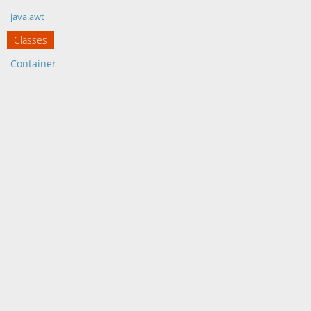
java.awt
Classes
Container