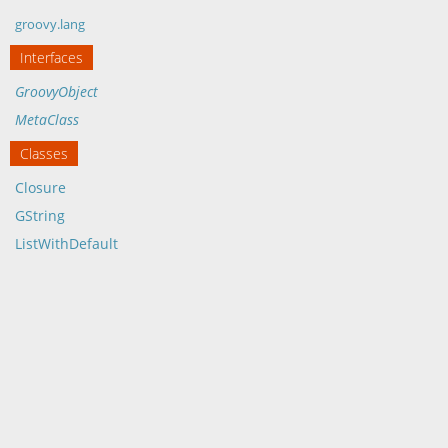
groovy.lang
Interfaces
GroovyObject
MetaClass
Classes
Closure
GString
ListWithDefault