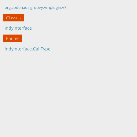
org.codehaus.groovy.vmplugin.v7
Classes
IndyInterface
Enums
IndyInterface.CallType