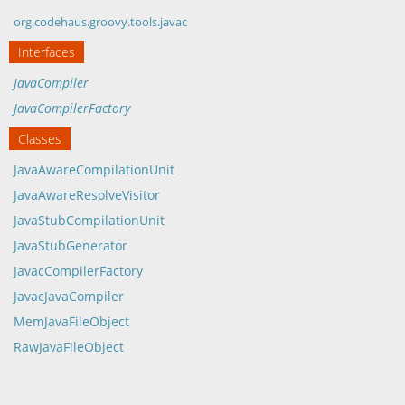
org.codehaus.groovy.tools.javac
Interfaces
JavaCompiler
JavaCompilerFactory
Classes
JavaAwareCompilationUnit
JavaAwareResolveVisitor
JavaStubCompilationUnit
JavaStubGenerator
JavacCompilerFactory
JavacJavaCompiler
MemJavaFileObject
RawJavaFileObject