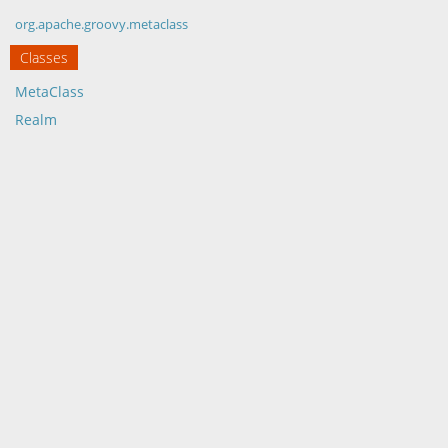
org.apache.groovy.metaclass
Classes
MetaClass
Realm