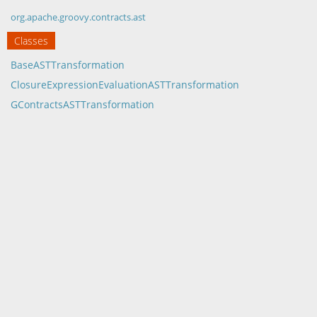
org.apache.groovy.contracts.ast
Classes
BaseASTTransformation
ClosureExpressionEvaluationASTTransformation
GContractsASTTransformation