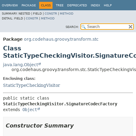
OVERVIEW
PACKAGE
CLASS
TREE
DEPRECATED
INDEX
HELP
SUMMARY:
NESTED |
FIELD |
CONSTR
|
METHOD
DETAIL:
FIELD |
CONSTR
|
METHOD
SEARCH:
Package
org.codehaus.groovy.transform.stc
Class
StaticTypeCheckingVisitor.SignatureC
java.lang.Object
org.codehaus.groovy.transform.stc.StaticTypeCheckingVis
Enclosing class:
StaticTypeCheckingVisitor
public static class 
StaticTypeCheckingVisitor.SignatureCodecFactory
extends 
Object
Constructor Summary