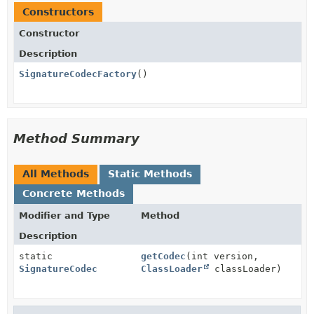
Constructors
Constructor
Description
SignatureCodecFactory
()
Method Summary
All Methods
Static Methods
Concrete Methods
Modifier and Type
Method
Description
static
getCodec
(int version,
SignatureCodec
ClassLoader
classLoader)