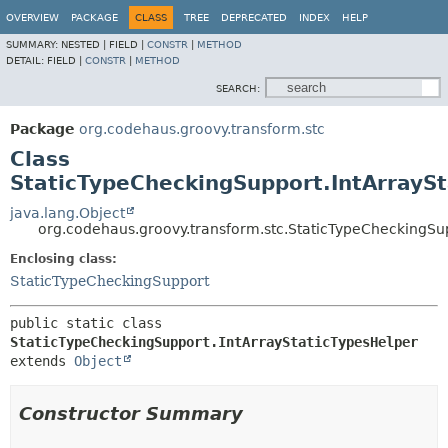
OVERVIEW
PACKAGE
CLASS
TREE
DEPRECATED
INDEX
HELP
SUMMARY:
NESTED |
FIELD |
CONSTR
|
METHOD
DETAIL:
FIELD |
CONSTR
|
METHOD
SEARCH:
Package
org.codehaus.groovy.transform.stc
Class
StaticTypeCheckingSupport.IntArrayS
java.lang.Object
org.codehaus.groovy.transform.stc.StaticTypeCheckingSu
Enclosing class:
StaticTypeCheckingSupport
public static class 
StaticTypeCheckingSupport.IntArrayStaticTypesHelper
extends 
Object
Constructor Summary