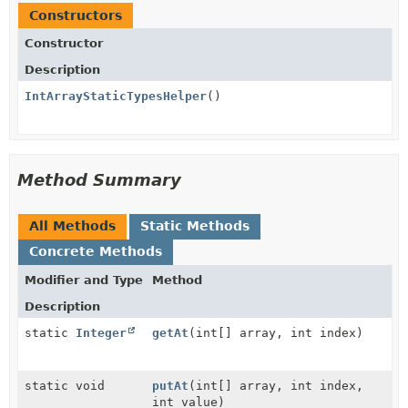
Constructors
Constructor
Description
IntArrayStaticTypesHelper
()
Method Summary
All Methods
Static Methods
Concrete Methods
Modifier and Type
Method
Description
static
Integer
getAt
(int[] array, int index)
static void
putAt
(int[] array, int index,
int value)