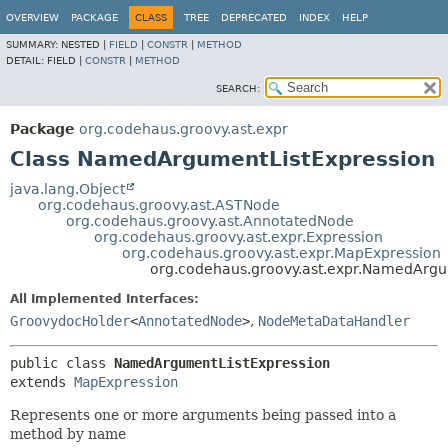
OVERVIEW
PACKAGE
CLASS
TREE
DEPRECATED
INDEX
HELP
SUMMARY:
NESTED |
FIELD
|
CONSTR
|
METHOD
DETAIL:
FIELD |
CONSTR
|
METHOD
SEARCH:
Package
org.codehaus.groovy.ast.expr
Class NamedArgumentListExpression
java.lang.Object
org.codehaus.groovy.ast.ASTNode
org.codehaus.groovy.ast.AnnotatedNode
org.codehaus.groovy.ast.expr.Expression
org.codehaus.groovy.ast.expr.MapExpression
org.codehaus.groovy.ast.expr.NamedArgu
All Implemented Interfaces:
GroovydocHolder
<
AnnotatedNode
>
,
NodeMetaDataHandler
public class 
NamedArgumentListExpression
extends 
MapExpression
Represents one or more arguments being passed into a
method by name