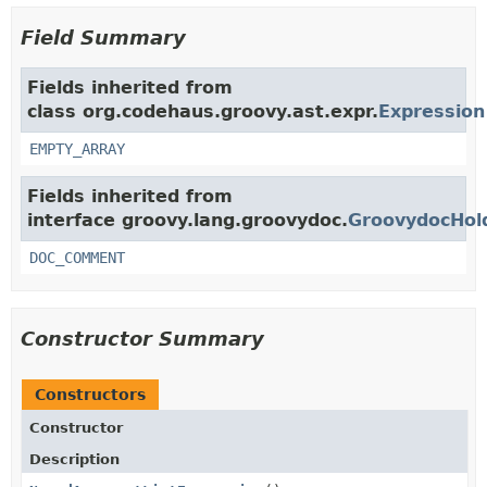
Field Summary
Fields inherited from
class org.codehaus.groovy.ast.expr.
Expression
EMPTY_ARRAY
Fields inherited from
interface groovy.lang.groovydoc.
GroovydocHol
DOC_COMMENT
Constructor Summary
Constructors
Constructor
Description