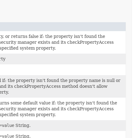
 or returns false if: the property isn't found the
 security manager exists and its checkPropertyAccess
specified system property.
rty
 if: the property isn't found the property name is null or
 and its checkPropertyAccess method doesn't allow
erty.
rns some default value if: the property isn't found the
 security manager exists and its checkPropertyAccess
specified system property.
=value
String.
=value
String.