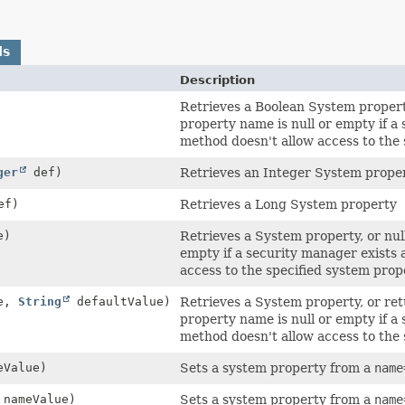
ds
Description
Retrieves a Boolean System property,
property name is null or empty if a
method doesn't allow access to the 
ger
def)
Retrieves an Integer System prope
ef)
Retrieves a Long System property
e)
Retrieves a System property, or null
empty if a security manager exists
access to the specified system prop
e,
String
defaultValue)
Retrieves a System property, or retu
property name is null or empty if a
method doesn't allow access to the 
Value)
Sets a system property from a
name
nameValue)
Sets a system property from a
name