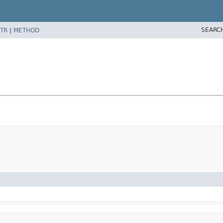
SEARC
TR
|
METHOD