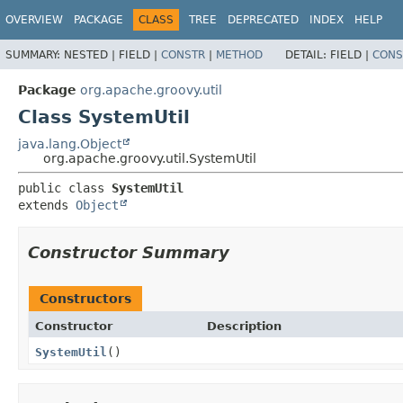
OVERVIEW
PACKAGE
CLASS
TREE
DEPRECATED
INDEX
HELP
SUMMARY:
NESTED |
FIELD |
CONSTR
|
METHOD
DETAIL:
FIELD |
CONS
Package
org.apache.groovy.util
Class SystemUtil
java.lang.Object
org.apache.groovy.util.SystemUtil
public class 
SystemUtil
extends 
Object
Constructor Summary
Constructors
Constructor
Description
SystemUtil
()