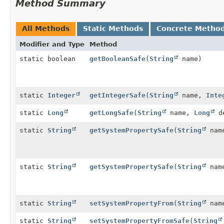
Method Summary
All Methods
Static Methods
Concrete Metho
Modifier and Type
Method
static boolean
getBooleanSafe
(
String
name)
static
Integer
getIntegerSafe
(
String
name,
Inte
static
Long
getLongSafe
(
String
name,
Long
d
static
String
getSystemPropertySafe
(
String
nam
static
String
getSystemPropertySafe
(
String
nam
static
String
setSystemPropertyFrom
(
String
name
static
String
setSystemPropertyFromSafe
(
String