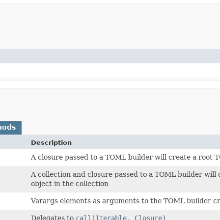
hods
Description
A closure passed to a TOML builder will create a root
A collection and closure passed to a TOML builder will
object in the collection
Varargs elements as arguments to the TOML builder c
Delegates to
call(Iterable, Closure)