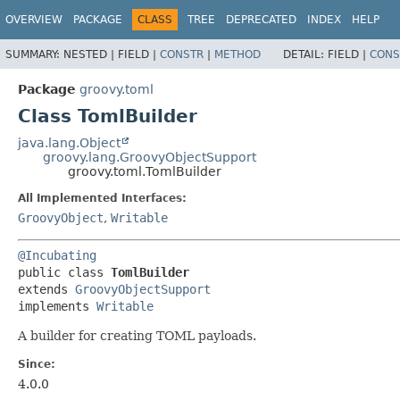
OVERVIEW
PACKAGE
CLASS
TREE
DEPRECATED
INDEX
HELP
SUMMARY:
NESTED |
FIELD |
CONSTR
|
METHOD
DETAIL:
FIELD |
CONS
Package
groovy.toml
Class TomlBuilder
java.lang.Object
groovy.lang.GroovyObjectSupport
groovy.toml.TomlBuilder
All Implemented Interfaces:
GroovyObject
,
Writable
@Incubating
public class 
TomlBuilder
extends 
GroovyObjectSupport
implements 
Writable
A builder for creating TOML payloads.
Since:
4.0.0