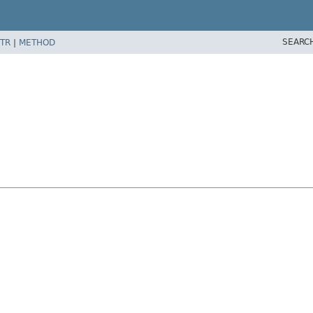
SEARC
TR
|
METHOD