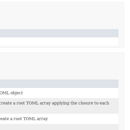
 TOML object
 create a root TOML array applying the closure to each
reate a root TOML array