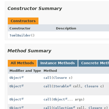
Constructor Summary
Constructors
Constructor
Description
TomlBuilder
()
Method Summary
All Methods
Instance Methods
Concrete Met
Modifier and Type
Method
Object
call
(
Closure
c)
Object
call
(
Iterable
coll,
Closure
c)
Object
call
(
Object
... args)
Object
call
(
Collection
coll,
Closure
c)