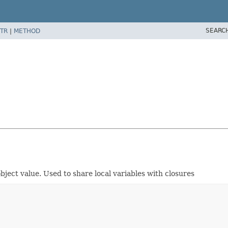
SEARC
TR
|
METHOD
ject value. Used to share local variables with closures