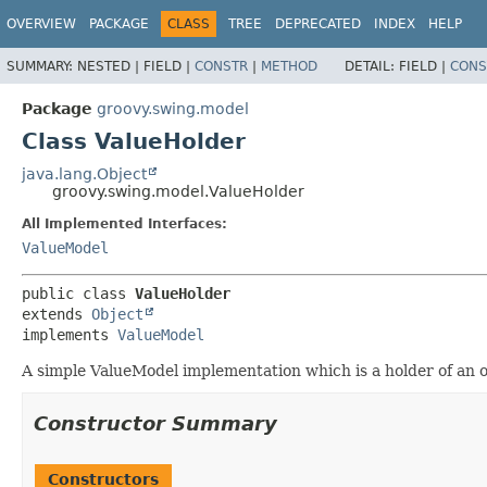
OVERVIEW
PACKAGE
CLASS
TREE
DEPRECATED
INDEX
HELP
SUMMARY:
NESTED |
FIELD |
CONSTR
|
METHOD
DETAIL:
FIELD |
CONS
Package
groovy.swing.model
Class ValueHolder
java.lang.Object
groovy.swing.model.ValueHolder
All Implemented Interfaces:
ValueModel
public class 
ValueHolder
extends 
Object
implements 
ValueModel
A simple ValueModel implementation which is a holder of an ob
Constructor Summary
Constructors