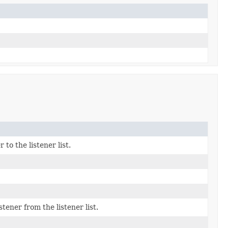
o the listener list.
ner from the listener list.