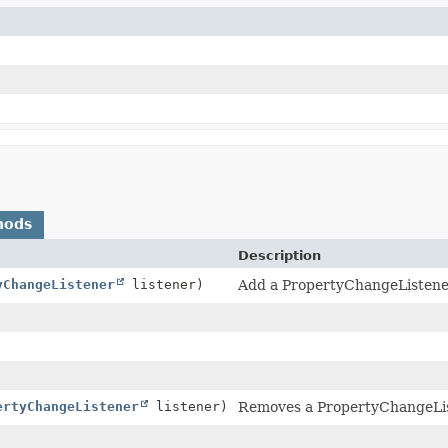
hods
Description
yChangeListener
listener)
Add a PropertyChangeListener t
ertyChangeListener
listener)
Removes a PropertyChangeListe