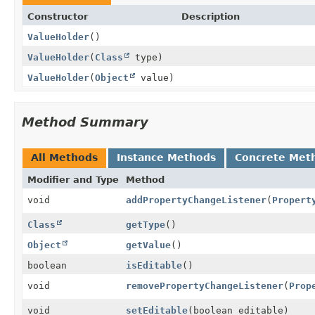
Constructor
Description
ValueHolder
()
ValueHolder
(
Class
type)
ValueHolder
(
Object
value)
Method Summary
All Methods
Instance Methods
Concrete Met
Modifier and Type
Method
void
addPropertyChangeListener
(
Propert
Class
getType
()
Object
getValue
()
boolean
isEditable
()
void
removePropertyChangeListener
(
Prop
void
setEditable
(boolean editable)