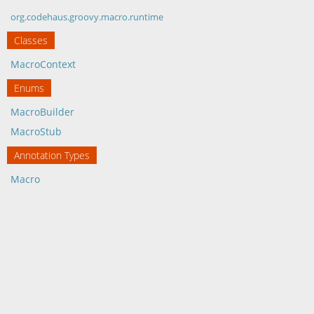
org.codehaus.groovy.macro.runtime
Classes
MacroContext
Enums
MacroBuilder
MacroStub
Annotation Types
Macro