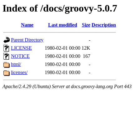
Index of /docs/groovy-5.0.7
Name
Last modified
Size
Description
Parent Directory
-
LICENSE
1980-02-01 00:00
12K
NOTICE
1980-02-01 00:00
167
html/
1980-02-01 00:00
-
licenses/
1980-02-01 00:00
-
Apache/2.4.29 (Ubuntu) Server at docs.groovy-lang.org Port 443