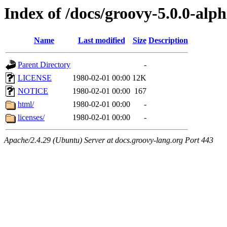
Index of /docs/groovy-5.0.0-alp
Name
Last modified
Size
Description
Parent Directory
-
LICENSE
1980-02-01 00:00
12K
NOTICE
1980-02-01 00:00
167
html/
1980-02-01 00:00
-
licenses/
1980-02-01 00:00
-
Apache/2.4.29 (Ubuntu) Server at docs.groovy-lang.org Port 443