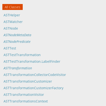
All Classes
ASTHelper
ASTMatcher
ASTNode
ASTNodeMetaData
ASTNodePredicate
ASTTest
ASTTestTransformation
ASTTestTransformation.LabelFinder
ASTTransformation
ASTTransformationCollectorCodeVisitor
ASTTransformationCustomizer
ASTTransformationCustomizerFactory
ASTTransformationVisitor
ASTTransformationsContext