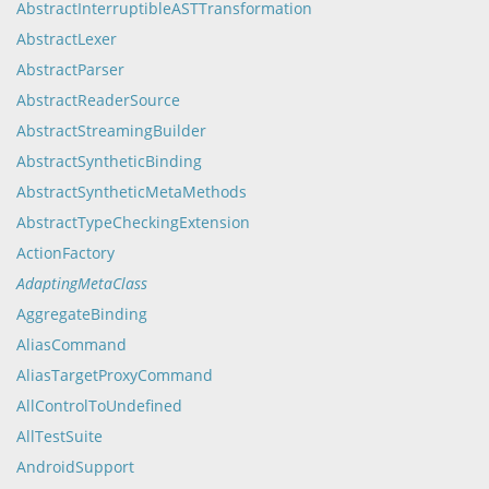
AbstractInterruptibleASTTransformation
AbstractLexer
AbstractParser
AbstractReaderSource
AbstractStreamingBuilder
AbstractSyntheticBinding
AbstractSyntheticMetaMethods
AbstractTypeCheckingExtension
ActionFactory
AdaptingMetaClass
AggregateBinding
AliasCommand
AliasTargetProxyCommand
AllControlToUndefined
AllTestSuite
AndroidSupport