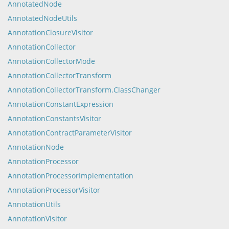
AnnotatedNode
AnnotatedNodeUtils
AnnotationClosureVisitor
AnnotationCollector
AnnotationCollectorMode
AnnotationCollectorTransform
AnnotationCollectorTransform.ClassChanger
AnnotationConstantExpression
AnnotationConstantsVisitor
AnnotationContractParameterVisitor
AnnotationNode
AnnotationProcessor
AnnotationProcessorImplementation
AnnotationProcessorVisitor
AnnotationUtils
AnnotationVisitor