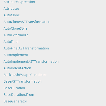
AttributeExpression
Attributes
AutoClone
AutoCloneASTTransformation
AutoCloneStyle
AutoExternalize
AutoFinal
AutoFinalASTTransformation
AutoImplement
AutoImplementASTTransformation
AutoIndentAction
BackslashEscapeCompleter
BaseASTTransformation
BaseDuration
BaseDuration.From
BaseGenerator