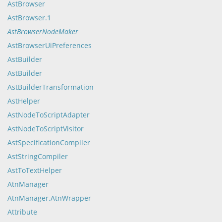
AstBrowser
AstBrowser.1
AstBrowserNodeMaker
AstBrowserUiPreferences
AstBuilder
AstBuilder
AstBuilderTransformation
AstHelper
AstNodeToScriptAdapter
AstNodeToScriptVisitor
AstSpecificationCompiler
AstStringCompiler
AstToTextHelper
AtnManager
AtnManager.AtnWrapper
Attribute