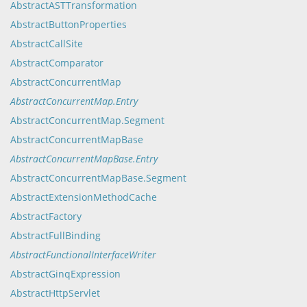
AbstractASTTransformation
AbstractButtonProperties
AbstractCallSite
AbstractComparator
AbstractConcurrentMap
AbstractConcurrentMap.Entry
AbstractConcurrentMap.Segment
AbstractConcurrentMapBase
AbstractConcurrentMapBase.Entry
AbstractConcurrentMapBase.Segment
AbstractExtensionMethodCache
AbstractFactory
AbstractFullBinding
AbstractFunctionalInterfaceWriter
AbstractGinqExpression
AbstractHttpServlet