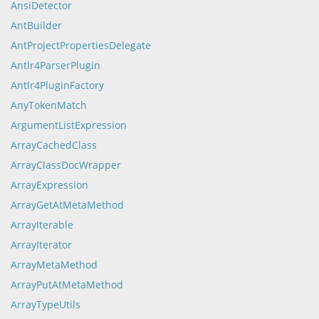
AnsiDetector
AntBuilder
AntProjectPropertiesDelegate
Antlr4ParserPlugin
Antlr4PluginFactory
AnyTokenMatch
ArgumentListExpression
ArrayCachedClass
ArrayClassDocWrapper
ArrayExpression
ArrayGetAtMetaMethod
ArrayIterable
ArrayIterator
ArrayMetaMethod
ArrayPutAtMetaMethod
ArrayTypeUtils