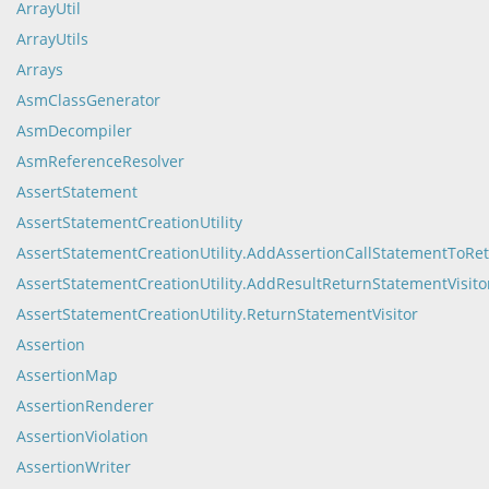
ArrayUtil
ArrayUtils
Arrays
AsmClassGenerator
AsmDecompiler
AsmReferenceResolver
AssertStatement
AssertStatementCreationUtility
AssertStatementCreationUtility.AddAssertionCallStatementToRe
AssertStatementCreationUtility.AddResultReturnStatementVisito
AssertStatementCreationUtility.ReturnStatementVisitor
Assertion
AssertionMap
AssertionRenderer
AssertionViolation
AssertionWriter