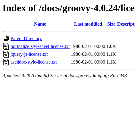
Index of /docs/groovy-4.0.24/lic
Name
Last modified
Size
Descript
Parent Directory
-
normalize-stylesheet-license.txt
1980-02-01 00:00
1.0K
jquery-js-license.txt
1980-02-01 00:00
1.1K
asciidoc-style-license.txt
1980-02-01 00:00
1.1K
Apache/2.4.29 (Ubuntu) Server at docs.groovy-lang.org Port 443