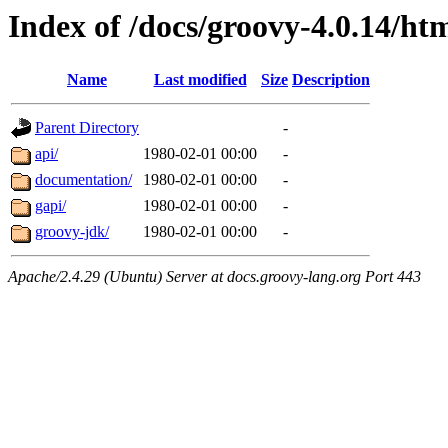
Index of /docs/groovy-4.0.14/ht
Name
Last modified
Size
Description
Parent Directory
-
api/
1980-02-01 00:00
-
documentation/
1980-02-01 00:00
-
gapi/
1980-02-01 00:00
-
groovy-jdk/
1980-02-01 00:00
-
Apache/2.4.29 (Ubuntu) Server at docs.groovy-lang.org Port 443