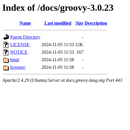
Index of /docs/groovy-3.0.23
Name
Last modified
Size
Description
Parent Directory
-
LICENSE
2024-11-05 11:53
12K
NOTICE
2024-11-05 11:53
167
html/
2024-11-05 11:58
-
licenses/
2024-11-05 11:58
-
Apache/2.4.29 (Ubuntu) Server at docs.groovy-lang.org Port 443