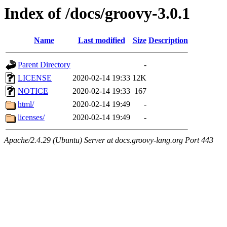
Index of /docs/groovy-3.0.1
Name
Last modified
Size
Description
Parent Directory
-
LICENSE
2020-02-14 19:33
12K
NOTICE
2020-02-14 19:33
167
html/
2020-02-14 19:49
-
licenses/
2020-02-14 19:49
-
Apache/2.4.29 (Ubuntu) Server at docs.groovy-lang.org Port 443