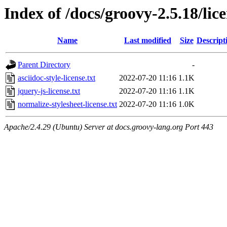
Index of /docs/groovy-2.5.18/lic
Name
Last modified
Size
Descript
Parent Directory
-
asciidoc-style-license.txt
2022-07-20 11:16
1.1K
jquery-js-license.txt
2022-07-20 11:16
1.1K
normalize-stylesheet-license.txt
2022-07-20 11:16
1.0K
Apache/2.4.29 (Ubuntu) Server at docs.groovy-lang.org Port 443