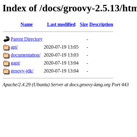
Index of /docs/groovy-2.5.13/ht
Name
Last modified
Size
Description
Parent Directory
-
api/
2020-07-19 13:05
-
documentation/
2020-07-19 13:03
-
gapi/
2020-07-19 13:04
-
groovy-jdk/
2020-07-19 13:04
-
Apache/2.4.29 (Ubuntu) Server at docs.groovy-lang.org Port 443