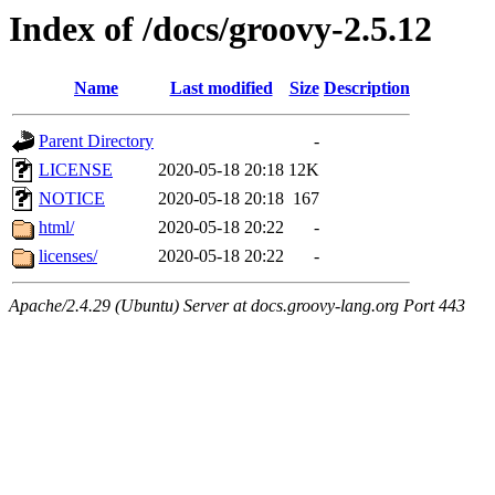
Index of /docs/groovy-2.5.12
Name
Last modified
Size
Description
Parent Directory
-
LICENSE
2020-05-18 20:18
12K
NOTICE
2020-05-18 20:18
167
html/
2020-05-18 20:22
-
licenses/
2020-05-18 20:22
-
Apache/2.4.29 (Ubuntu) Server at docs.groovy-lang.org Port 443