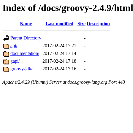
Index of /docs/groovy-2.4.9/htm
Name
Last modified
Size
Description
Parent Directory
-
api/
2017-02-24 17:21
-
documentation/
2017-02-24 17:14
-
gapi/
2017-02-24 17:18
-
groovy-jdk/
2017-02-24 17:16
-
Apache/2.4.29 (Ubuntu) Server at docs.groovy-lang.org Port 443