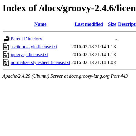
Index of /docs/groovy-2.4.6/licen
Name
Last modified
Size
Descript
Parent Directory
-
asciidoc-style-license.txt
2016-02-18 21:14
1.1K
jquery-js-license.txt
2016-02-18 21:14
1.1K
normalize-stylesheet-license.txt
2016-02-18 21:14
1.0K
Apache/2.4.29 (Ubuntu) Server at docs.groovy-lang.org Port 443