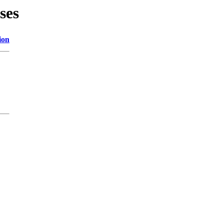
ses
ion