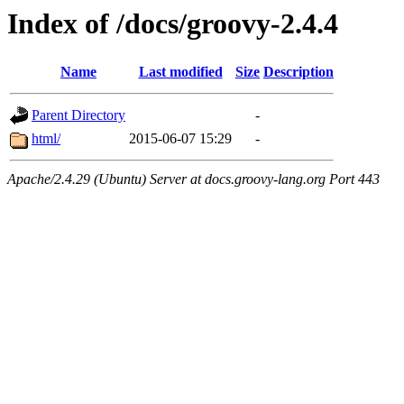
Index of /docs/groovy-2.4.4
Name
Last modified
Size
Description
Parent Directory
-
html/
2015-06-07 15:29
-
Apache/2.4.29 (Ubuntu) Server at docs.groovy-lang.org Port 443