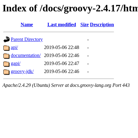
Index of /docs/groovy-2.4.17/ht
Name
Last modified
Size
Description
Parent Directory
-
api/
2019-05-06 22:48
-
documentation/
2019-05-06 22:46
-
gapi/
2019-05-06 22:47
-
groovy-jdk/
2019-05-06 22:46
-
Apache/2.4.29 (Ubuntu) Server at docs.groovy-lang.org Port 443