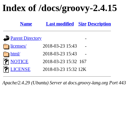
Index of /docs/groovy-2.4.15
Name
Last modified
Size
Description
Parent Directory
-
licenses/
2018-03-23 15:43
-
html/
2018-03-23 15:43
-
NOTICE
2018-03-23 15:32
167
LICENSE
2018-03-23 15:32
12K
Apache/2.4.29 (Ubuntu) Server at docs.groovy-lang.org Port 443