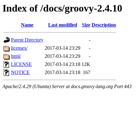
Index of /docs/groovy-2.4.10
Name
Last modified
Size
Description
Parent Directory
-
licenses/
2017-03-14 23:29
-
html/
2017-03-14 23:29
-
LICENSE
2017-03-14 23:18
12K
NOTICE
2017-03-14 23:18
167
Apache/2.4.29 (Ubuntu) Server at docs.groovy-lang.org Port 443