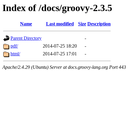
Index of /docs/groovy-2.3.5
Name
Last modified
Size
Description
Parent Directory
-
pdf/
2014-07-25 18:20
-
html/
2014-07-25 17:01
-
Apache/2.4.29 (Ubuntu) Server at docs.groovy-lang.org Port 443