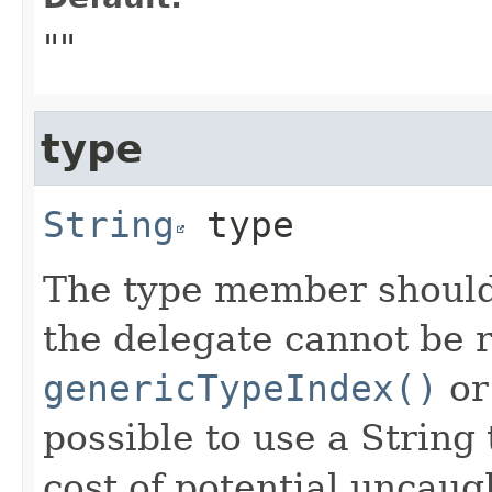
""
type
String
type
The type member should
the delegate cannot be 
genericTypeIndex()
o
possible to use a String 
cost of potential uncaug