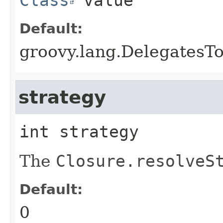
Class
value
Default:
groovy.lang.DelegatesTo
strategy
int
strategy
The
Closure.resolveS
Default:
0