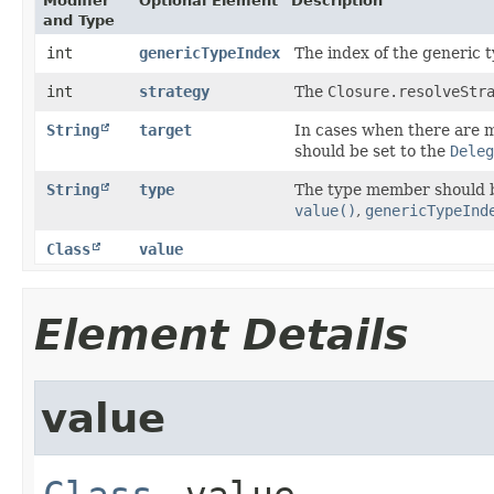
Modifier
Optional Element
Description
and Type
int
genericTypeIndex
The index of the generic t
int
strategy
The
Closure.resolveStr
String
target
In cases when there are 
should be set to the
Deleg
String
type
The type member should b
value()
,
genericTypeInd
Class
value
Element Details
value