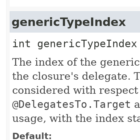
genericTypeIndex
int
genericTypeIndex
The index of the generic 
the closure's delegate. 
considered with respect 
@DelegatesTo.Target
a
usage, with the index sta
Default: