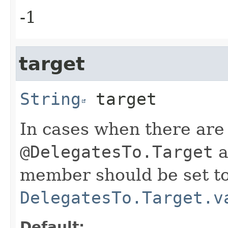
-1
target
String
target
In cases when there are
@DelegatesTo.Target
a
member should be set to
DelegatesTo.Target.v
Default: