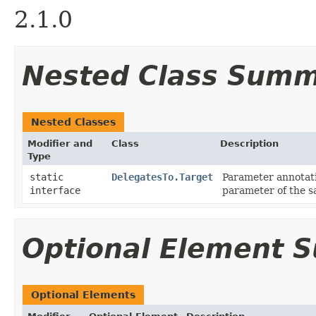
2.1.0
Nested Class Sum
Nested Classes
Modifier and
Class
Description
Type
static
DelegatesTo.Target
Parameter annotati
interface
parameter of the 
Optional Element 
Optional Elements