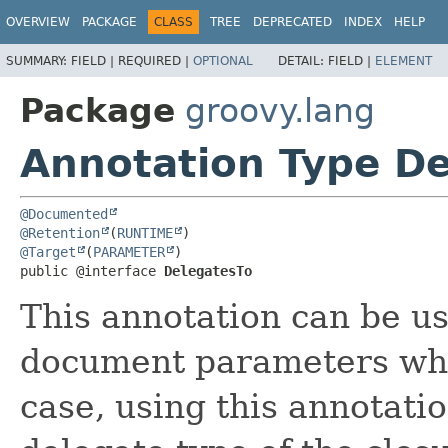
OVERVIEW
PACKAGE
CLASS
TREE
DEPRECATED
INDEX
HELP
SUMMARY:
FIELD |
REQUIRED |
OPTIONAL
DETAIL:
FIELD |
ELEMENT
Package
groovy.lang
Annotation Type De
@Documented
@Retention
(
RUNTIME
@Target
(
PARAMETER
)

public @interface 
DelegatesTo
This annotation can be us
document parameters whic
case, using this annotati