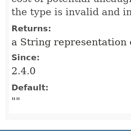
the type is invalid and 
Returns:
a String representation 
Since:
2.4.0
Default:
""