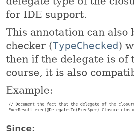
delegate type of the closu
for IDE support.
This annotation can also 
checker (
TypeChecked
) w
then if the delegate is o
course, it is also compat
Example:
 // Document the fact that the delegate of the closure
 ExecResult exec(@DelegatesTo(ExecSpec) Closure closur
Since: