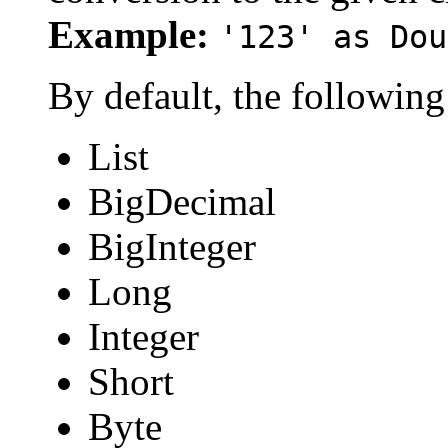
Example:
'123' as Dou
By default, the following
List
BigDecimal
BigInteger
Long
Integer
Short
Byte