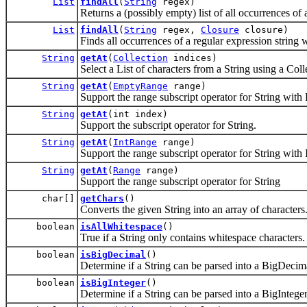
List
findAll
(
String
regex)
Returns a (possibly empty) list of all occurrences of 
List
findAll
(
String
regex,
Closure
closure)
Finds all occurrences of a regular expression string w
String
getAt
(
Collection
indices)
Select a List of characters from a String using a Colle
String
getAt
(
EmptyRange
range)
Support the range subscript operator for String wi
String
getAt
(int index)
Support the subscript operator for String.
String
getAt
(
IntRange
range)
Support the range subscript operator for String with
String
getAt
(
Range
range)
Support the range subscript operator for String
char[]
getChars
()
Converts the given String into an array of characters
boolean
isAllWhitespace
()
True if a String only contains whitespace characters.
boolean
isBigDecimal
()
Determine if a String can be parsed into a BigDecim
boolean
isBigInteger
()
Determine if a String can be parsed into a BigInteger