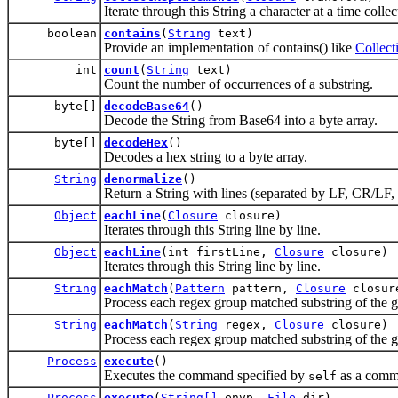
Iterate through this String a character at a time colle
boolean
contains
(
String
text)
Provide an implementation of contains() like
Collect
int
count
(
String
text)
Count the number of occurrences of a substring.
byte[]
decodeBase64
()
Decode the String from Base64 into a byte array.
byte[]
decodeHex
()
Decodes a hex string to a byte array.
String
denormalize
()
Return a String with lines (separated by LF, CR/LF, 
Object
eachLine
(
Closure
closure)
Iterates through this String line by line.
Object
eachLine
(int firstLine,
Closure
closure)
Iterates through this String line by line.
String
eachMatch
(
Pattern
pattern,
Closure
closur
Process each regex group matched substring of the g
String
eachMatch
(
String
regex,
Closure
closure)
Process each regex group matched substring of the gi
Process
execute
()
Executes the command specified by
as a comma
self
Process
execute
(
String[]
envp,
File
dir)