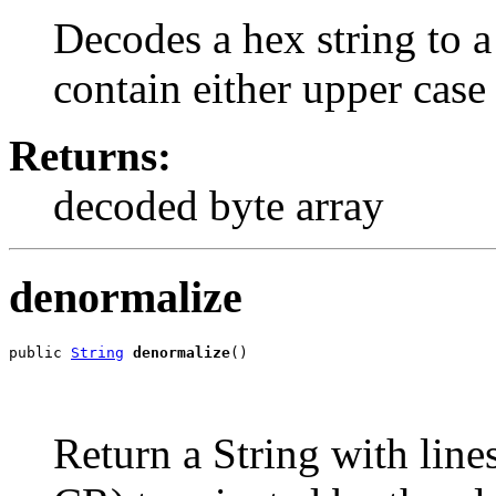
Decodes a hex string to a
contain either upper case 
Returns:
decoded byte array
denormalize
public 
String
denormalize
()
Return a String with line