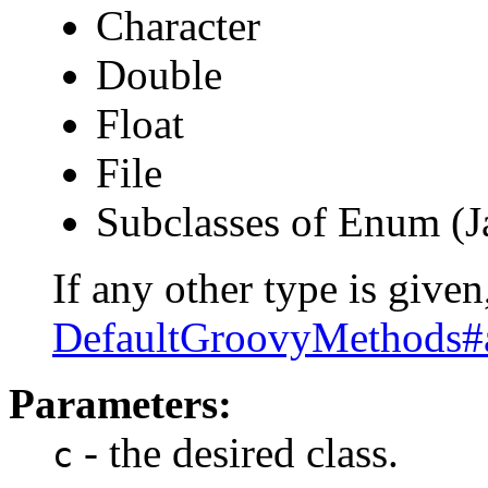
Character
Double
Float
File
Subclasses of Enum (J
If any other type is given,
DefaultGroovyMethods#
Parameters:
- the desired class.
c