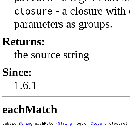
- a closure with
closure
parameters as groups.
Returns:
the source string
Since:
1.6.1
eachMatch
public 
String
eachMatch
(
String
 regex, 
Closure
 closure)