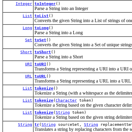
Integer
toInteger
()
Parse a String into an Integer
List
toList
()
Converts the given String into a List of strings of on
Long
toLong
()
Parse a String into a Long
Set
toSet
()
Converts the given String into a Set of unique strings
Short
toShort
()
Parse a String into a Short
URI
toURI
()
Transforms a String representing a URI into a URI o
URL
toURL
()
Transforms a String representing a URL into a URL 
List
tokenize
()
Tokenize a String (with a whitespace as the delimiter
List
tokenize
(
Character
token)
Tokenize a String based on the given character delim
List
tokenize
(
String
token)
Tokenize a String based on the given string delimiter
String
tr
(
String
sourceSet,
String
replacementSe
Translates a string by replacing characters from the