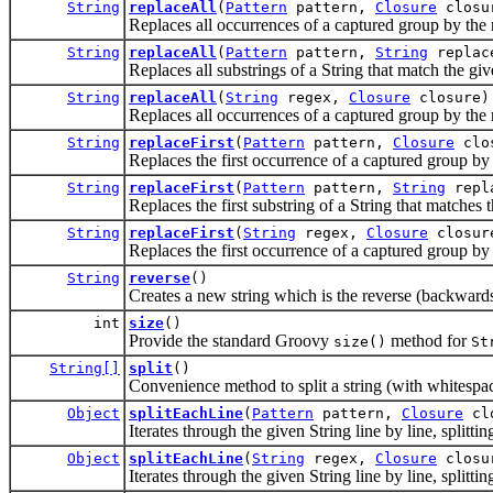
String
replaceAll
(
Pattern
pattern,
Closure
closu
Replaces all occurrences of a captured group by the re
String
replaceAll
(
Pattern
pattern,
String
replac
Replaces all substrings of a String that match the g
String
replaceAll
(
String
regex,
Closure
closure)
Replaces all occurrences of a captured group by the re
String
replaceFirst
(
Pattern
pattern,
Closure
clo
Replaces the first occurrence of a captured group by th
String
replaceFirst
(
Pattern
pattern,
String
repl
Replaces the first substring of a String that matches
String
replaceFirst
(
String
regex,
Closure
closur
Replaces the first occurrence of a captured group by th
String
reverse
()
Creates a new string which is the reverse (backwards)
int
size
()
Provide the standard Groovy
method for
size()
St
String[]
split
()
Convenience method to split a string (with whitespace
Object
splitEachLine
(
Pattern
pattern,
Closure
clo
Iterates through the given String line by line, splitti
Object
splitEachLine
(
String
regex,
Closure
closu
Iterates through the given String line by line, splitti