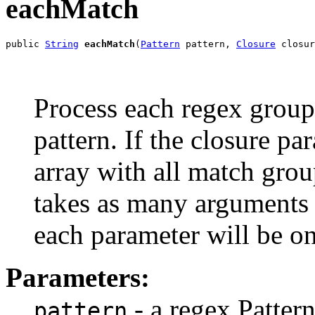
eachMatch
public 
String
eachMatch
(
Pattern
 pattern, 
Closure
 closur
Process each regex group
pattern. If the closure p
array with all match group
takes as many arguments 
each parameter will be o
Parameters:
- a regex Pattern
pattern