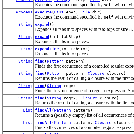
Executes the command specified by
with envi
self
Process
execute
(
List
envp,
File
dir)
Executes the command specified by
with envi
self
String
expand
()
Expands all tabs into spaces with tabStops of size 8.
String
expand
(int tabStop)
Expands all tabs into spaces.
String
expandLine
(int tabStop)
Expands all tabs into spaces.
String
find
(
Pattern
pattern)
Finds the first occurrence of a compiled regular expr
String
find
(
Pattern
pattern,
Closure
closure)
Returns the result of calling a closure with the first
String
find
(
String
regex)
Finds the first occurrence of a regular expression Str
String
find
(
String
regex,
Closure
closure)
Returns the result of calling a closure with the first
List
findAll
(
Pattern
pattern)
Returns a (possibly empty) list of all occurrences of 
List
findAll
(
Pattern
pattern,
Closure
closure)
Finds all occurrences of a compiled regular expressio