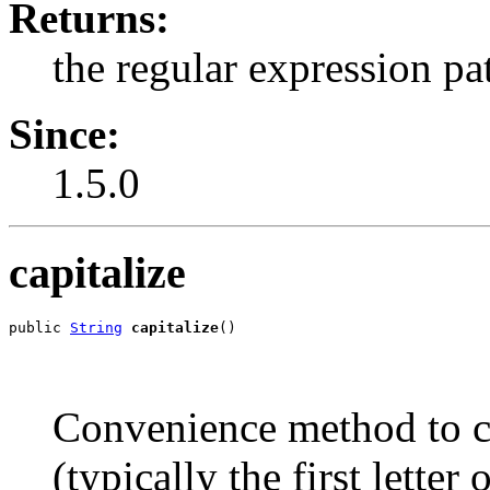
Returns:
the regular expression pa
Since:
1.5.0
capitalize
public 
String
capitalize
()
Convenience method to capi
(typically the first lette