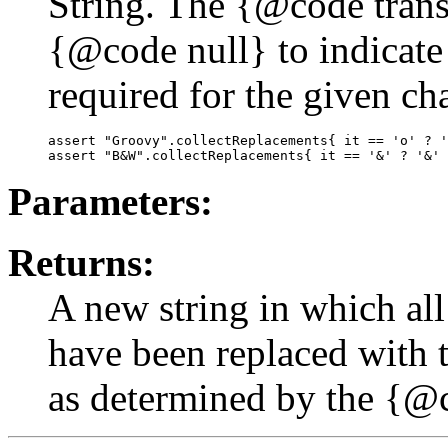
String. The {@code trans
{@code null} to indicate 
required for the given cha
assert "Groovy".collectReplacements{ it == 'o' ? '
Parameters:
Returns:
A new string in which all
have been replaced with 
as determined by the {@