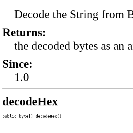
Decode the String from B
Returns:
the decoded bytes as an a
Since:
1.0
decodeHex
public byte[] 
decodeHex
()