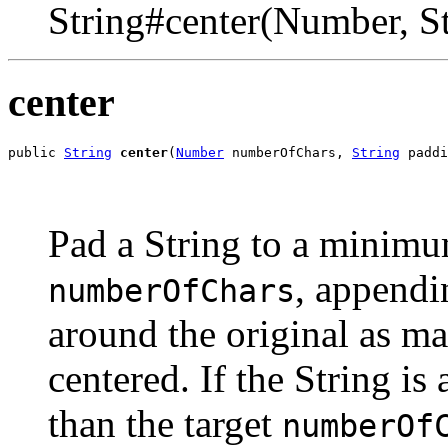
String#center(Number, St
center
public 
String
center
(
Number
 numberOfChars, 
String
 paddi
Pad a String to a minimu
, appendi
numberOfChars
around the original as ma
centered. If the String is
than the target
numberOf