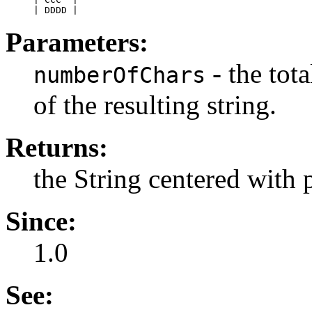
Parameters:
- the tot
numberOfChars
of the resulting string.
Returns:
the String centered with 
Since:
1.0
See: