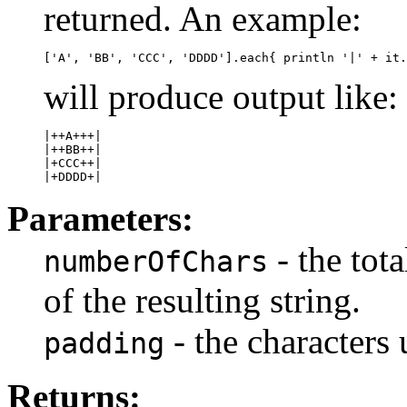
returned. An example:
will produce output like:
|++A+++|

|++BB++|

|+CCC++|

Parameters:
- the tot
numberOfChars
of the resulting string.
- the characters 
padding
Returns: