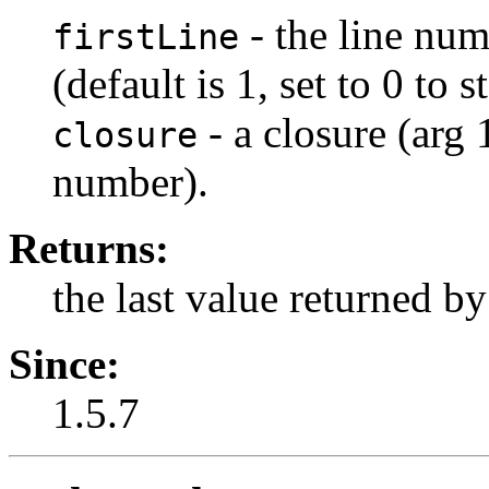
- the line numb
firstLine
(default is 1, set to 0 to 
- a closure (arg 1
closure
number).
Returns:
the last value returned by
Since:
1.5.7