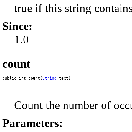
true if this string contain
Since:
1.0
count
public int 
count
(
String
 text)
Count the number of occu
Parameters: