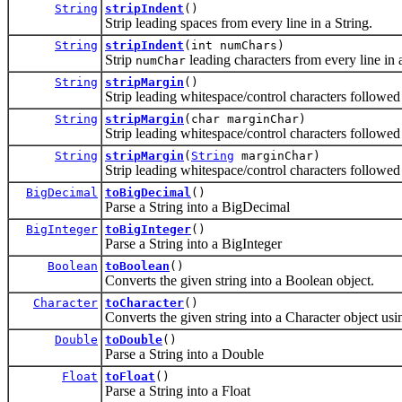
String
stripIndent
()
Strip leading spaces from every line in a String.
String
stripIndent
(int numChars)
Strip
leading characters from every line in a
numChar
String
stripMargin
()
Strip leading whitespace/control characters followed b
String
stripMargin
(char marginChar)
Strip leading whitespace/control characters followe
String
stripMargin
(
String
marginChar)
Strip leading whitespace/control characters followe
BigDecimal
toBigDecimal
()
Parse a String into a BigDecimal
BigInteger
toBigInteger
()
Parse a String into a BigInteger
Boolean
toBoolean
()
Converts the given string into a Boolean object.
Character
toCharacter
()
Converts the given string into a Character object using
Double
toDouble
()
Parse a String into a Double
Float
toFloat
()
Parse a String into a Float