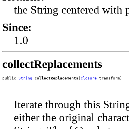
the String centered with 
Since:
1.0
collectReplacements
public 
String
collectReplacements
(
Closure
 transform)
Iterate through this Strin
either the original chara