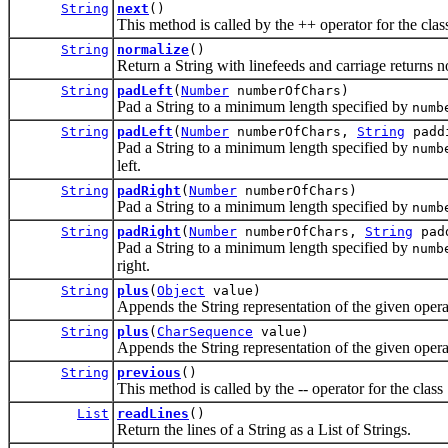
String
next
()
This method is called by the ++ operator for the class
String
normalize
()
Return a String with linefeeds and carriage returns n
String
padLeft
(
Number
numberOfChars)
Pad a String to a minimum length specified by
numb
String
padLeft
(
Number
numberOfChars,
String
padd
Pad a String to a minimum length specified by
numb
left.
String
padRight
(
Number
numberOfChars)
Pad a String to a minimum length specified by
numb
String
padRight
(
Number
numberOfChars,
String
pad
Pad a String to a minimum length specified by
numb
right.
String
plus
(
Object
value)
Appends the String representation of the given operan
String
plus
(
CharSequence
value)
Appends the String representation of the given operan
String
previous
()
This method is called by the -- operator for the class 
List
readLines
()
Return the lines of a String as a List of Strings.