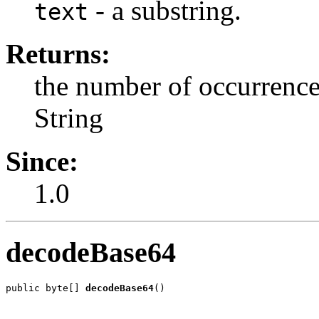
- a substring.
text
Returns:
the number of occurrences
String
Since:
1.0
decodeBase64
public byte[] 
decodeBase64
()