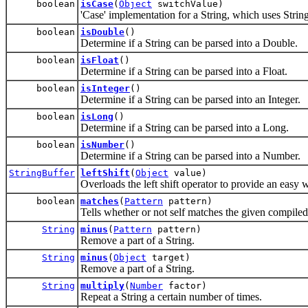
boolean
isCase
(
Object
switchValue)
'Case' implementation for a String, which uses String
boolean
isDouble
()
Determine if a String can be parsed into a Double.
boolean
isFloat
()
Determine if a String can be parsed into a Float.
boolean
isInteger
()
Determine if a String can be parsed into an Integer.
boolean
isLong
()
Determine if a String can be parsed into a Long.
boolean
isNumber
()
Determine if a String can be parsed into a Number.
StringBuffer
leftShift
(
Object
value)
Overloads the left shift operator to provide an easy w
boolean
matches
(
Pattern
pattern)
Tells whether or not self matches the given compiled
String
minus
(
Pattern
pattern)
Remove a part of a String.
String
minus
(
Object
target)
Remove a part of a String.
String
multiply
(
Number
factor)
Repeat a String a certain number of times.