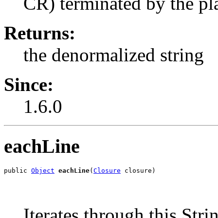
CR) terminated by the pla
Returns:
the denormalized string
Since:
1.6.0
eachLine
public 
Object
eachLine
(
Closure
 closure)
Iterates through this Strin