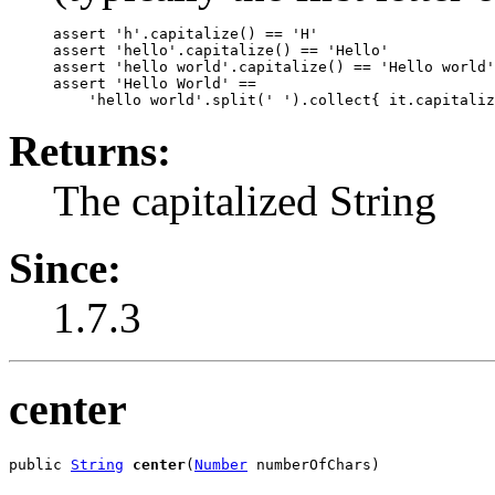
assert 'h'.capitalize() == 'H'

assert 'hello'.capitalize() == 'Hello'

assert 'hello world'.capitalize() == 'Hello world'

assert 'Hello World' ==

Returns:
The capitalized String
Since:
1.7.3
center
public 
String
center
(
Number
 numberOfChars)