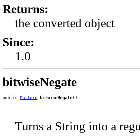
Returns:
the converted object
Since:
1.0
bitwiseNegate
public 
Pattern
bitwiseNegate
()
Turns a String into a reg