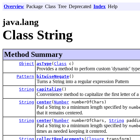
Overview
Package
Class
Tree
Deprecated
Index
Help
java.lang
Class String
Method Summary
Object
asType
(
Class
c)
Provides a method to perform custom 'dynamic' type 
Pattern
bitwiseNegate
()
Turns a String into a regular expression Pattern
String
capitalize
()
Convenience method to capitalize the first letter of a s
String
center
(
Number
numberOfChars)
Pad a String to a minimum length specified by
numb
that it remains centered.
String
center
(
Number
numberOfChars,
String
paddi
Pad a String to a minimum length specified by
numb
times as needed keeping it centered.
String
collectReplacements
(
Closure
transform)