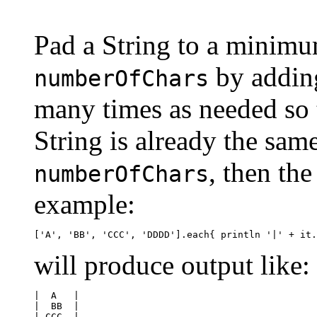
Pad a String to a minimu
by adding
numberOfChars
many times as needed so t
String is already the same
, then the
numberOfChars
example:
will produce output like:
|  A   |

|  BB  |

| CCC  |
