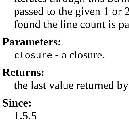
passed to the given 1 or 2
found the line count is p
Parameters:
- a closure.
closure
Returns:
the last value returned by
Since:
1.5.5