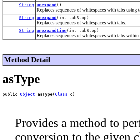
String
unexpand
()
Replaces sequences of whitespaces with tabs using t
String
unexpand
(int tabStop)
Replaces sequences of whitespaces with tabs.
String
unexpandLine
(int tabStop)
Replaces sequences of whitespaces with tabs within a
Method Detail
asType
public 
Object
asType
(
Class
 c)
Provides a method to per
conversion to the given c