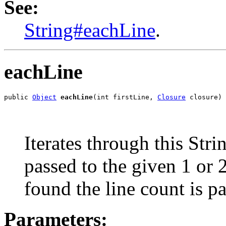
See:
String#eachLine
.
eachLine
public 
Object
eachLine
(int firstLine, 
Closure
 closure)
Iterates through this Strin
passed to the given 1 or 2
found the line count is p
Parameters: