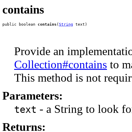
contains
public boolean 
contains
(
String
 text)
Provide an implementatio
Collection#contains
to m
This method is not requ
Parameters:
- a String to look fo
text
Returns: