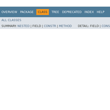
OVERVIEW
PACKAGE
CLASS
TREE
DEPRECATED
INDEX
HELP
ALL CLASSES
SUMMARY:
NESTED
|
FIELD |
CONSTR
|
METHOD
DETAIL:
FIELD |
CONS