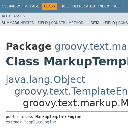
OVERVIEW
PACKAGE
CLASS
TREE
DEPRECATED
INDEX
HELP
ALL CLASSES
SUMMARY:
NESTED
|
FIELD |
CONSTR
|
METHOD
DETAIL:
FIELD |
CONS
Package
groovy.text.m
Class MarkupTemp
java.lang.Object
groovy.text.TemplateE
groovy.text.markup.
public class 
MarkupTemplateEngine
extends 
TemplateEngine