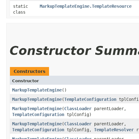
static
MarkupTemplateEngine.TemplateResource
class
Constructor Summ
Constructors
Constructor
MarkupTemplateEngine
()
MarkupTemplateEngine
​(
TemplateConfiguration
tplConfi
MarkupTemplateEngine
​(
ClassLoader
parentLoader,
TemplateConfiguration
tplConfig)
MarkupTemplateEngine
​(
ClassLoader
parentLoader,
TemplateConfiguration
tplConfig,
TemplateResolver
r
MarkupTemplateEngine
​(
ClassLoader
parentLoader,