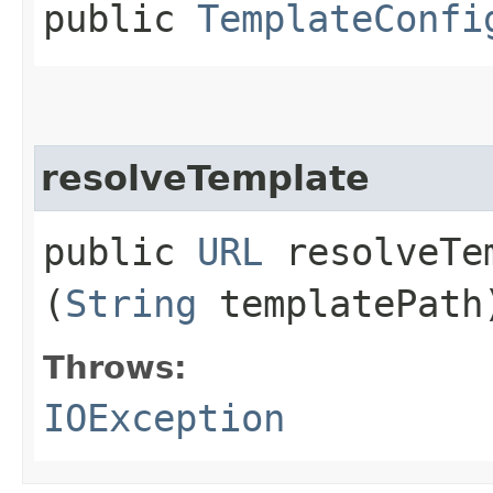
public
TemplateConfi
resolveTemplate
public
URL
resolveTem
(
String
templatePath
Throws:
IOException