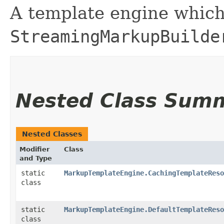
A template engine which
StreamingMarkupBuilde
Nested Class Sum
Nested Classes
Modifier
Class
and Type
static
MarkupTemplateEngine.CachingTemplateReso
class
static
MarkupTemplateEngine.DefaultTemplateReso
class