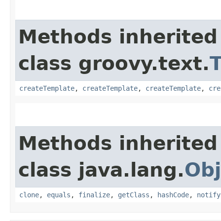
Methods inherited
class groovy.text.
createTemplate
,
createTemplate
,
createTemplate
,
cre
Methods inherited
class java.lang.
Obj
clone
,
equals
,
finalize
,
getClass
,
hashCode
,
notify