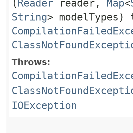
(
Reader
reader,
Map
<
String
> modelTypes) 
CompilationFailedExc
ClassNotFoundExcepti
Throws:
CompilationFailedExc
ClassNotFoundExcepti
IOException