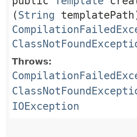
public
Template
creat
(
String
templatePath
CompilationFailedExc
ClassNotFoundExcepti
Throws:
CompilationFailedExc
ClassNotFoundExcepti
IOException