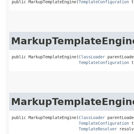
public MarkupTemplateEngine​(
TemplateConfiguration
 t
MarkupTemplateEngin
public MarkupTemplateEngine​(
ClassLoader
 parentLoade
TemplateConfiguration
 t
MarkupTemplateEngin
public MarkupTemplateEngine​(
ClassLoader
 parentLoade
TemplateConfiguration
 t
TemplateResolver
 resolv