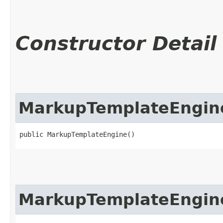
Constructor Detail
MarkupTemplateEngin
public MarkupTemplateEngine()
MarkupTemplateEngin