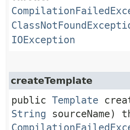
CompilationFailedExc
ClassNotFoundExcepti
IOException
createTemplate
public
Template
creat
String
sourceName) t
CompilationFailedExc