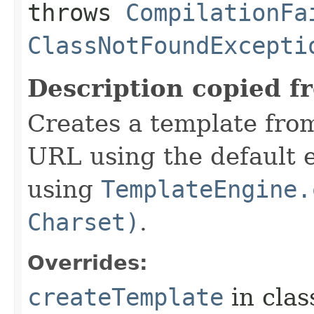
throws
CompilationFa
ClassNotFoundExcepti
Description copied f
Creates a template from
URL using the default 
using
TemplateEngine.
Charset)
.
Overrides:
createTemplate
in cla