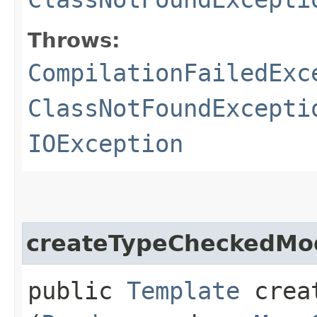
Throws:
CompilationFailedExc
ClassNotFoundExcepti
IOException
createTypeCheckedMo
public
Template
creat