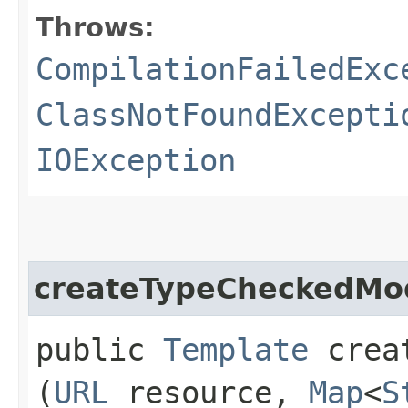
Throws:
CompilationFailedExc
ClassNotFoundExcepti
IOException
createTypeCheckedMo
public
Template
creat
(
URL
resource,
Map
<
S