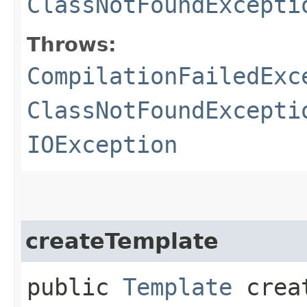
ClassNotFoundExcepti
Throws:
CompilationFailedExc
ClassNotFoundExcepti
IOException
createTemplate
public
Template
creat