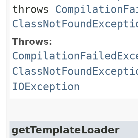
throws
CompilationFa
ClassNotFoundExcepti
Throws:
CompilationFailedExc
ClassNotFoundExcepti
IOException
getTemplateLoader