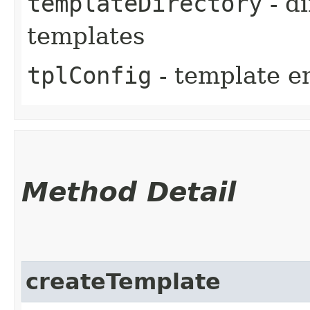
templateDirectory
- di
templates
tplConfig
- template e
Method Detail
createTemplate