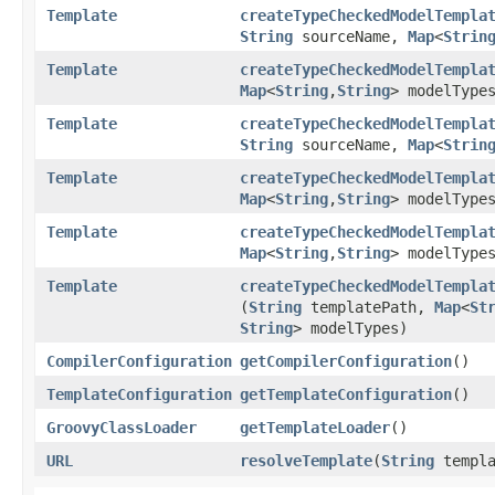
Template
createTypeCheckedModelTempla
String
sourceName,
Map
<
Strin
Template
createTypeCheckedModelTempla
Map
<
String
,​
String
> modelType
Template
createTypeCheckedModelTempla
String
sourceName,
Map
<
Strin
Template
createTypeCheckedModelTempla
Map
<
String
,​
String
> modelType
Template
createTypeCheckedModelTempla
Map
<
String
,​
String
> modelType
Template
createTypeCheckedModelTempla
(
String
templatePath,
Map
<
St
String
> modelTypes)
CompilerConfiguration
getCompilerConfiguration
()
TemplateConfiguration
getTemplateConfiguration
()
GroovyClassLoader
getTemplateLoader
()
URL
resolveTemplate
​(
String
templa