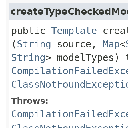
createTypeCheckedMo
public
Template
creat
(
String
source,
Map
<
String
> modelTypes) 
CompilationFailedExc
ClassNotFoundExcepti
Throws:
CompilationFailedExc