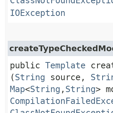
ClassNotFoundExcepti
IOException
createTypeCheckedMo
public
Template
creat
(
String
source,
Stri
Map
<
String
,​
String
> m
CompilationFailedExc
ClassNotFoundExcepti