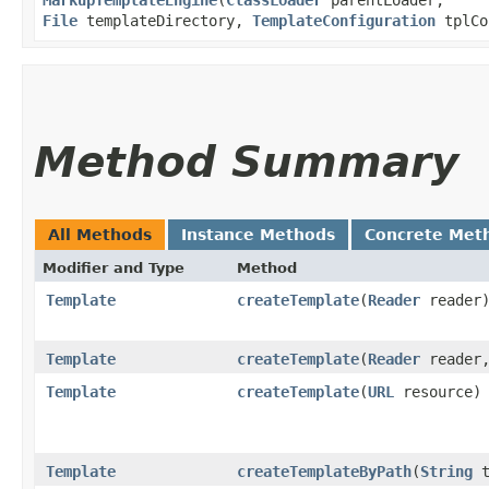
File
templateDirectory,
TemplateConfiguration
tplCo
Method Summary
All Methods
Instance Methods
Concrete Met
Modifier and Type
Method
Template
createTemplate
​(
Reader
reader
Template
createTemplate
​(
Reader
reader
Template
createTemplate
​(
URL
resource)
Template
createTemplateByPath
​(
String
t