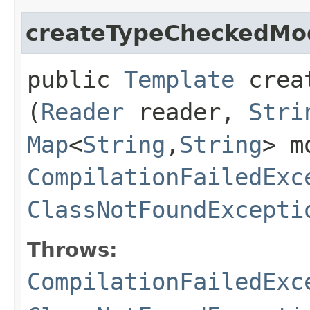
createTypeCheckedMo
public
Template
creat
(
Reader
reader,
Stri
Map
<
String
,​
String
> m
CompilationFailedExc
ClassNotFoundExcepti
Throws:
CompilationFailedExc