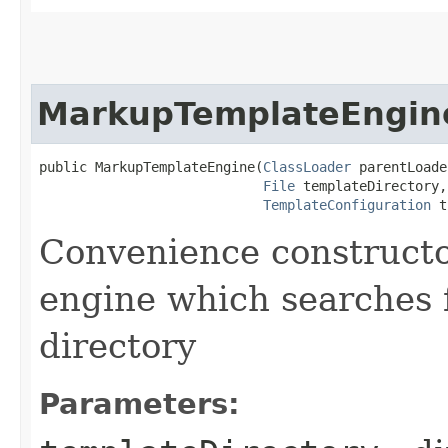
MarkupTemplateEngin
public MarkupTemplateEngine​(
ClassLoader
 parentLoade
File
 templateDirectory,

TemplateConfiguration
 t
Convenience constructo
engine which searches f
directory
Parameters: