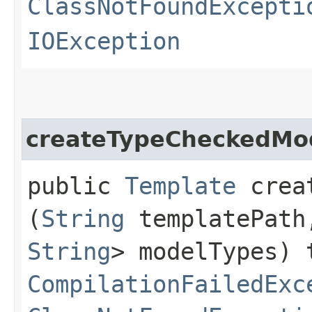
ClassNotFoundExcepti
IOException
createTypeCheckedMo
public
Template
creat
(
String
templatePat
String
> modelTypes) 
CompilationFailedExc