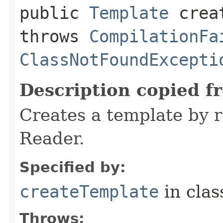
public
Template
creat
throws
CompilationFa
ClassNotFoundExcepti
Description copied f
Creates a template by 
Reader.
Specified by:
createTemplate
in cla
Throws: