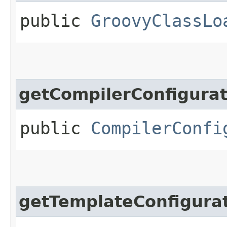
public
GroovyClassLo
getCompilerConfigurat
public
CompilerConfi
getTemplateConfigura