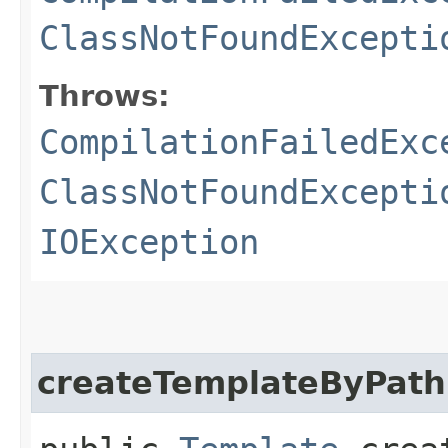
ClassNotFoundExcepti
Throws:
CompilationFailedExc
ClassNotFoundExcepti
IOException
createTemplateByPath