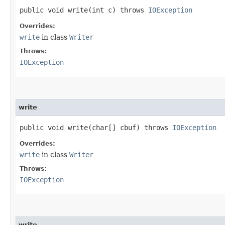
public void write​(int c) throws
IOException
Overrides:
write
in class
Writer
Throws:
IOException
write
public void write​(char[] cbuf) throws
IOException
Overrides:
write
in class
Writer
Throws:
IOException
write