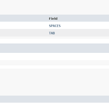
Field
SPACES
TAB