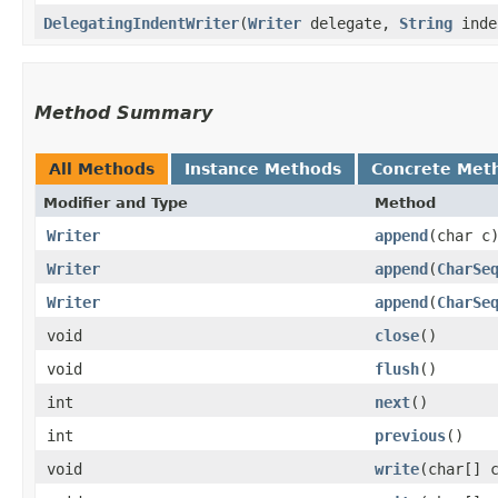
DelegatingIndentWriter
​(
Writer
delegate,
String
inde
Method Summary
All Methods
Instance Methods
Concrete Met
Modifier and Type
Method
Writer
append
​(char c
Writer
append
​(
CharSe
Writer
append
​(
CharSe
void
close
()
void
flush
()
int
next
()
int
previous
()
void
write
​(char[] 