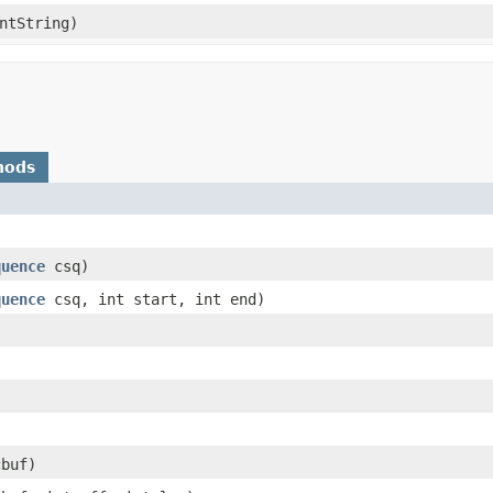
ntString)
hods
)
quence
csq)
quence
csq, int start, int end)
cbuf)