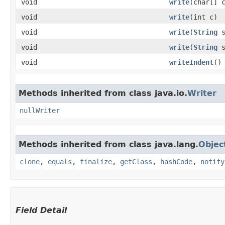
void
write
​(char[] 
void
write
​(int c)
void
write
​(
String
s
void
write
​(
String
s
void
writeIndent
()
Methods inherited from class java.io.
Writer
nullWriter
Methods inherited from class java.lang.
Objec
clone
,
equals
,
finalize
,
getClass
,
hashCode
,
notify
Field Detail