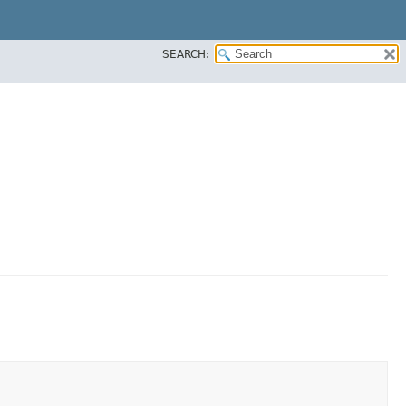
SEARCH: