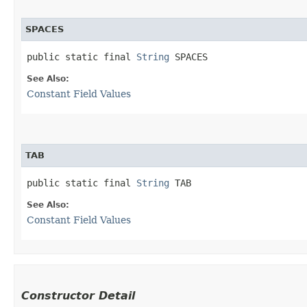
SPACES
public static final 
String
 SPACES
See Also:
Constant Field Values
TAB
public static final 
String
 TAB
See Also:
Constant Field Values
Constructor Detail