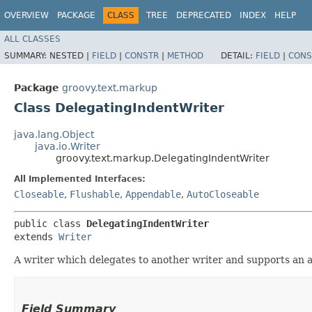
OVERVIEW
PACKAGE
CLASS
TREE
DEPRECATED
INDEX
HELP
ALL CLASSES
SUMMARY:
NESTED |
FIELD
|
CONSTR
|
METHOD
DETAIL:
FIELD
|
CONS
Package
groovy.text.markup
Class DelegatingIndentWriter
java.lang.Object
java.io.Writer
groovy.text.markup.DelegatingIndentWriter
All Implemented Interfaces:
Closeable
,
Flushable
,
Appendable
,
AutoCloseable
public class 
DelegatingIndentWriter
extends 
Writer
A writer which delegates to another writer and supports an ad
Field Summary