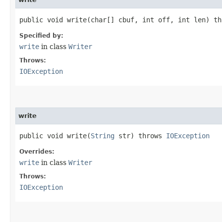
public void write​(char[] cbuf, int off, int len) t
Specified by:
write
in class
Writer
Throws:
IOException
write
public void write​(
String
str) throws
IOException
Overrides:
write
in class
Writer
Throws:
IOException