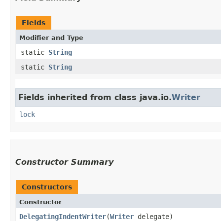
Fields
Modifier and Type
static
String
static
String
Fields inherited from class java.io.
Writer
lock
Constructor Summary
Constructors
Constructor
DelegatingIndentWriter
​(
Writer
delegate)