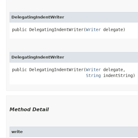
DelegatingIndentWriter
public DelegatingIndentWriter​(
Writer
 delegate)
DelegatingIndentWriter
public DelegatingIndentWriter​(
Writer
 delegate,

String
 indentString)
Method Detail
write