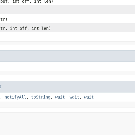
cbuf, int off, int len)
tr)
tr, int off, int len)
t
,
notifyAll
,
toString
,
wait
,
wait
,
wait