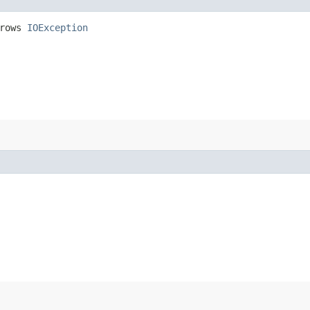
hrows
IOException