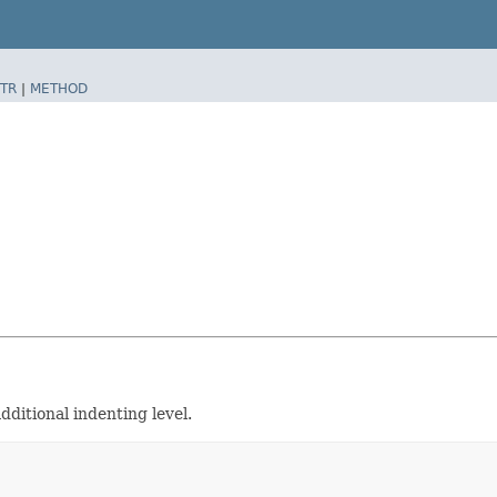
TR
|
METHOD
ditional indenting level.